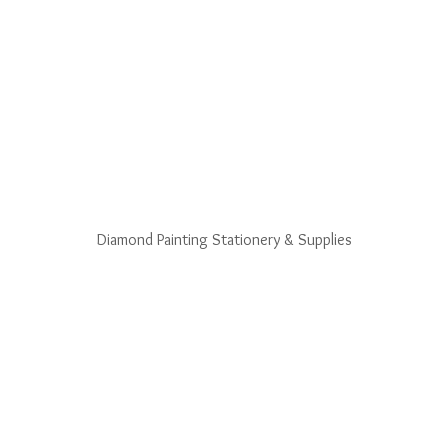
Diamond Painting Stationery & Supplies