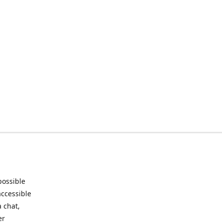
possible
accessible
 chat,
er