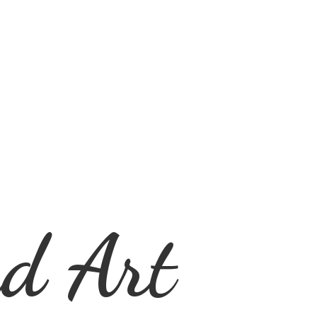
d Art