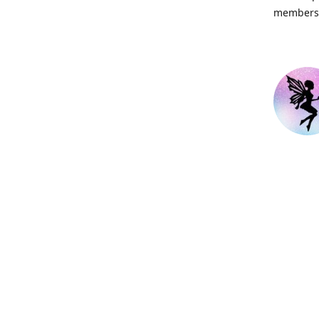
members