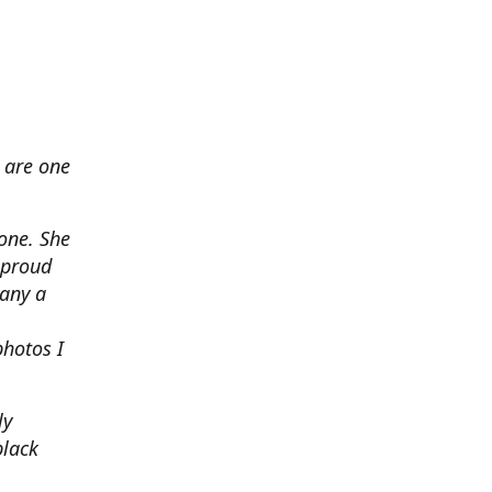
 are one
none. She
 proud
any a
photos I
ly
black
.