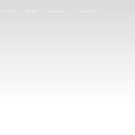
Store
About
Location
Contact us