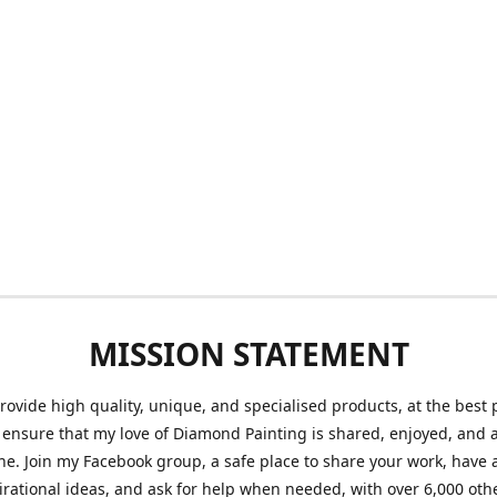
MISSION STATEMENT
provide high quality, unique, and specialised products, at the best 
o ensure that my love of Diamond Painting is shared, enjoyed, and 
ne. Join my Facebook group, a safe place to share your work, have a
irational ideas, and ask for help when needed, with over 6,000 oth