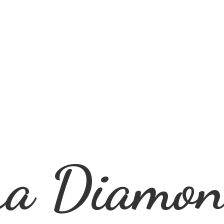
ra
Diamon