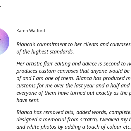
.
Karen Watford
Bianca's commitment to her clients and canvases
of the highest standards.
Her artistic flair editing and advice is second to 
produces custom canvases that anyone would be
of and I am one of them. Bianca has produced m
customs for me over the last year and a half and
everyone of them have turned out exactly as the 
have sent.
Bianca has removed bits, added words, complete
designed a memorial from scratch, tweaked my 
and white photos by adding a touch of colour etc