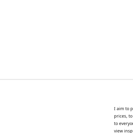
I aim to 
prices, t
to everyo
view insp