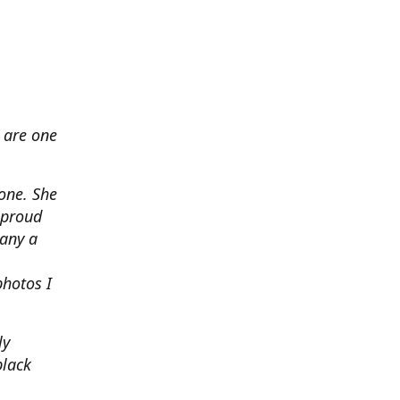
 are one
none. She
 proud
any a
photos I
ly
black
.