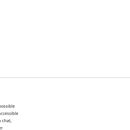
possible
accessible
 chat,
er