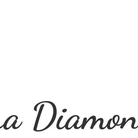
ra
Diamon