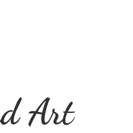
d Art