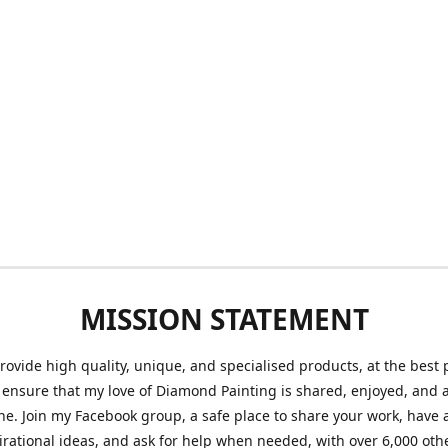
MISSION STATEMENT
provide high quality, unique, and specialised products, at the best 
o ensure that my love of Diamond Painting is shared, enjoyed, and 
ne. Join my Facebook group, a safe place to share your work, have a
irational ideas, and ask for help when needed, with over 6,000 oth