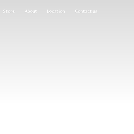
Store
About
Location
Contact us