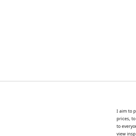
I aim to 
prices, t
to everyo
view insp