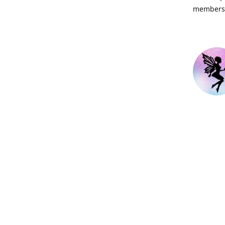
members