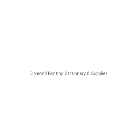
Diamond Painting Stationery & Supplies