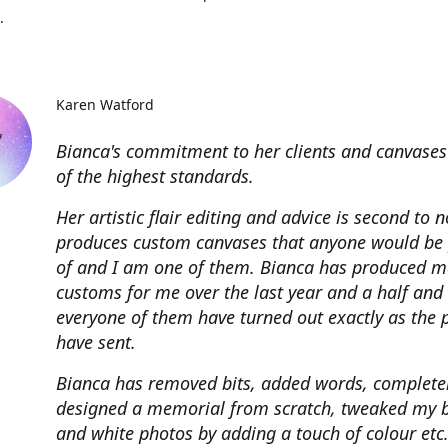
.
Karen Watford
Bianca's commitment to her clients and canvases
of the highest standards.
Her artistic flair editing and advice is second to 
produces custom canvases that anyone would be
of and I am one of them. Bianca has produced m
customs for me over the last year and a half and
everyone of them have turned out exactly as the 
have sent.
Bianca has removed bits, added words, complete
designed a memorial from scratch, tweaked my 
and white photos by adding a touch of colour etc