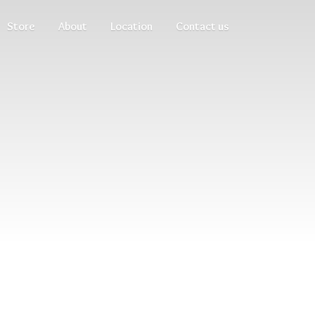
Store
About
Location
Contact us