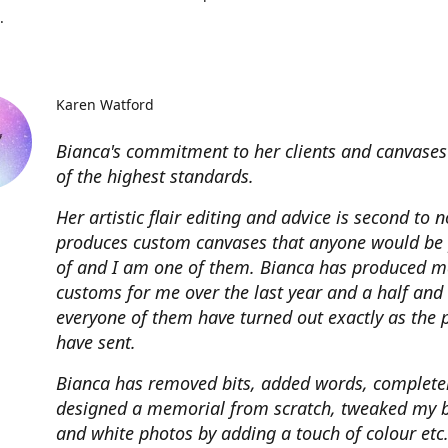
.
Karen Watford
Bianca's commitment to her clients and canvases
of the highest standards.
Her artistic flair editing and advice is second to 
produces custom canvases that anyone would be
of and I am one of them. Bianca has produced m
customs for me over the last year and a half and
everyone of them have turned out exactly as the 
have sent.
Bianca has removed bits, added words, complete
designed a memorial from scratch, tweaked my 
and white photos by adding a touch of colour etc