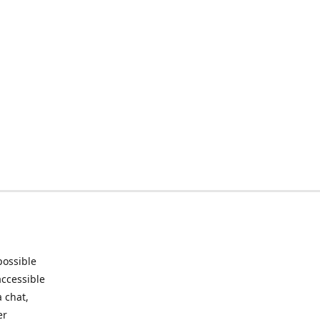
possible
accessible
 chat,
er