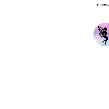
members