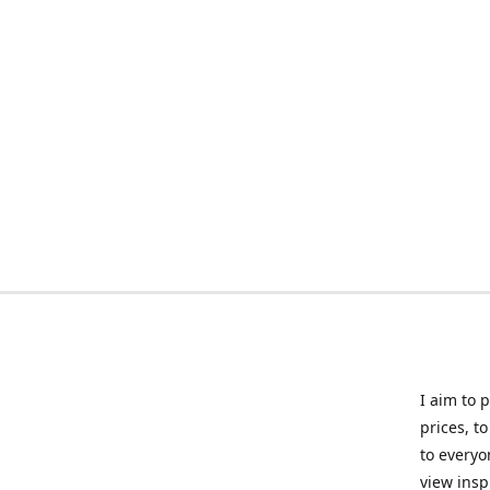
I aim to 
prices, t
to everyo
view insp