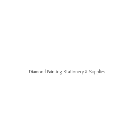
Diamond Painting Stationery & Supplies