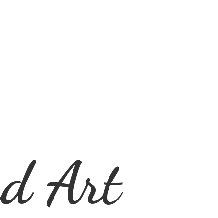
d Art