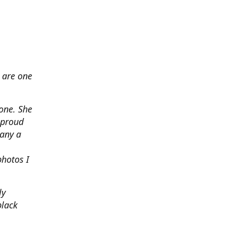
 are one
none. She
 proud
any a
photos I
ly
black
.