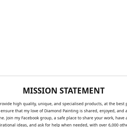
MISSION STATEMENT
provide high quality, unique, and specialised products, at the best 
o ensure that my love of Diamond Painting is shared, enjoyed, and 
ne. Join my Facebook group, a safe place to share your work, have a
irational ideas, and ask for help when needed, with over 6,000 oth