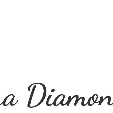
ra
Diamon