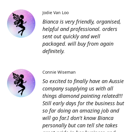
Jodie Van Loo
Bianca is very friendly, organised,
helpful and professional. orders
sent out quickly and well
packaged. will buy from again
definitely.
Connie Wiseman
So excited to finally have an Aussie
company supplying us with all
things diamond painting related!!!
Still early days for the business but
so far doing an amazing job and
will go far.I don't know Bianca
personally but can tell she takes