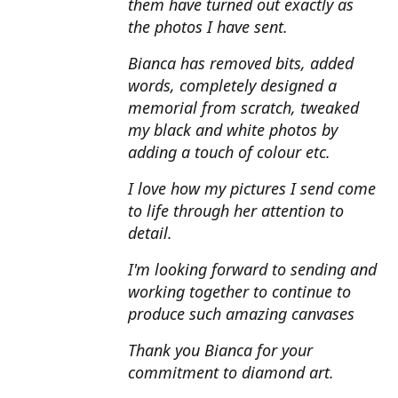
them have turned out exactly as
the photos I have sent.
Bianca has removed bits, added
words, completely designed a
memorial from scratch, tweaked
my black and white photos by
adding a touch of colour etc.
I love how my pictures I send come
to life through her attention to
detail.
I'm looking forward to sending and
working together to continue to
produce such amazing canvases
Thank you Bianca for your
commitment to diamond art.