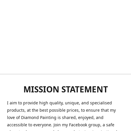
MISSION STATEMENT
I aim to provide high quality, unique, and specialised
products, at the best possible prices, to ensure that my
love of Diamond Painting is shared, enjoyed, and
accessible to everyone. Join my Facebook group, a safe