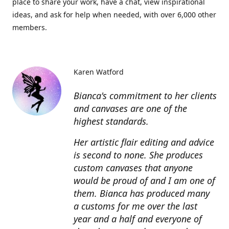
place to share your work, have a chat, view inspirational
ideas, and ask for help when needed, with over 6,000 other
members.
Karen Watford
Bianca's commitment to her clients
and canvases are one of the
highest standards.
Her artistic flair editing and advice
is second to none. She produces
custom canvases that anyone
would be proud of and I am one of
them. Bianca has produced many
a customs for me over the last
year and a half and everyone of