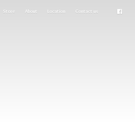
Store
About
Location
Contact us