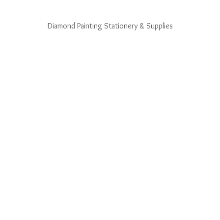
Diamond Painting Stationery & Supplies