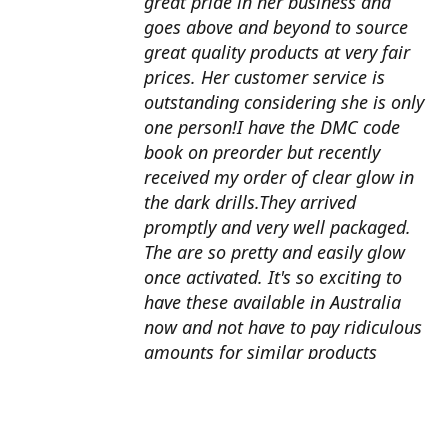
great pride in her business and
goes above and beyond to source
great quality products at very fair
prices. Her customer service is
outstanding considering she is only
one person!I have the DMC code
book on preorder but recently
received my order of clear glow in
the dark drills.They arrived
promptly and very well packaged.
The are so pretty and easily glow
once activated. It's so exciting to
have these available in Australia
now and not have to pay ridiculous
amounts for similar products
overseas. I can't wait to use them
with my next round drill
project.Also looking forward to the