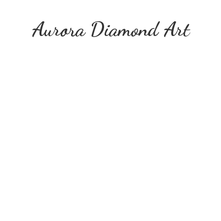
Aurora
Diamond Art