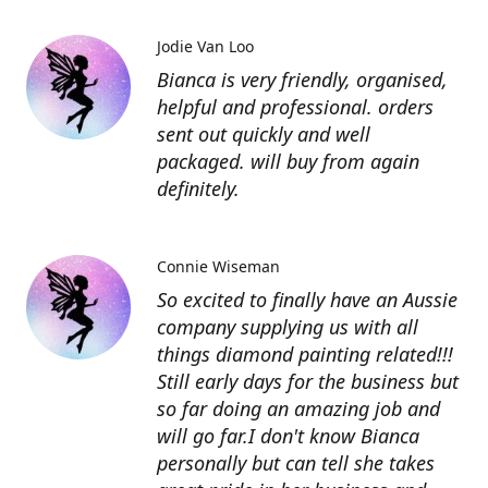
Jodie Van Loo
Bianca is very friendly, organised,
helpful and professional. orders
sent out quickly and well
packaged. will buy from again
definitely.
Connie Wiseman
So excited to finally have an Aussie
company supplying us with all
things diamond painting related!!!
Still early days for the business but
so far doing an amazing job and
will go far.I don't know Bianca
personally but can tell she takes