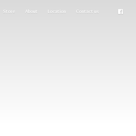
Store
About
Location
Contact us