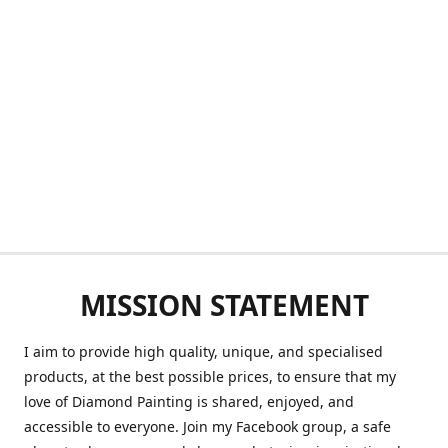
MISSION STATEMENT
I aim to provide high quality, unique, and specialised
products, at the best possible prices, to ensure that my
love of Diamond Painting is shared, enjoyed, and
accessible to everyone. Join my Facebook group, a safe