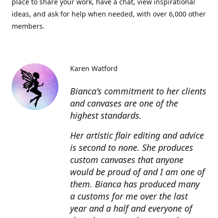
place to share your work, have a chat, view inspirational
ideas, and ask for help when needed, with over 6,000 other
members.
Karen Watford
Bianca's commitment to her clients
and canvases are one of the
highest standards.
Her artistic flair editing and advice
is second to none. She produces
custom canvases that anyone
would be proud of and I am one of
them. Bianca has produced many
a customs for me over the last
year and a half and everyone of