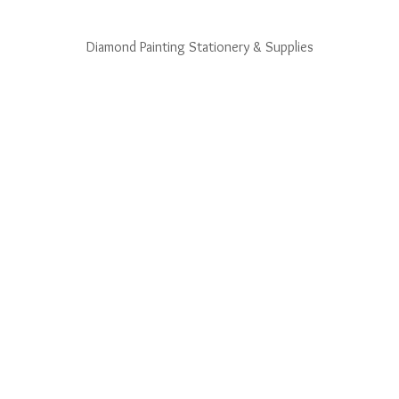
Diamond Painting Stationery & Supplies