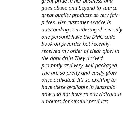
great pride in her business and
goes above and beyond to source
great quality products at very fair
prices. Her customer service is
outstanding considering she is only
one person!I have the DMC code
book on preorder but recently
received my order of clear glow in
the dark drills.They arrived
promptly and very well packaged.
The are so pretty and easily glow
once activated. It's so exciting to
have these available in Australia
now and not have to pay ridiculous
amounts for similar products
overseas. I can't wait to use them
with my next round drill
project.Also looking forward to the