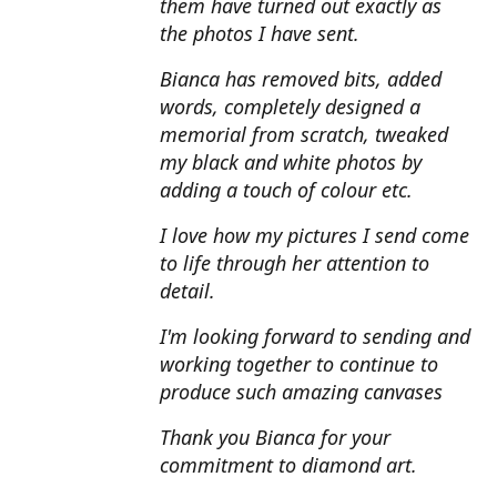
them have turned out exactly as
the photos I have sent.
Bianca has removed bits, added
words, completely designed a
memorial from scratch, tweaked
my black and white photos by
adding a touch of colour etc.
I love how my pictures I send come
to life through her attention to
detail.
I'm looking forward to sending and
working together to continue to
produce such amazing canvases
Thank you Bianca for your
commitment to diamond art.