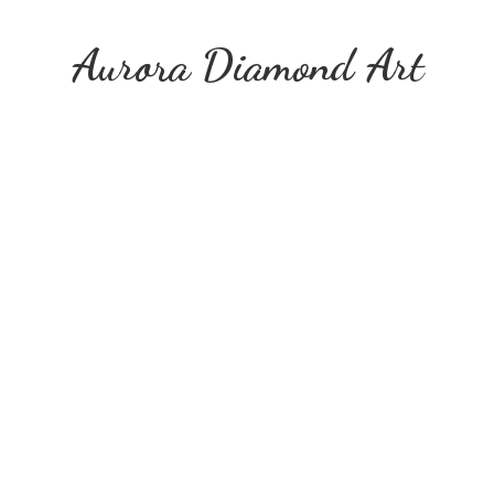
Aurora
Diamond Art