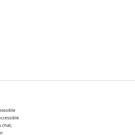
possible
accessible
 chat,
er