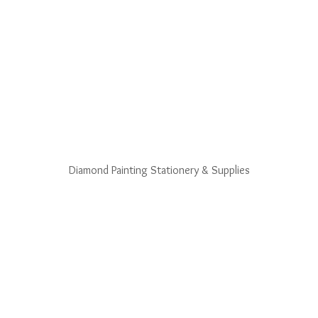
Diamond Painting Stationery & Supplies