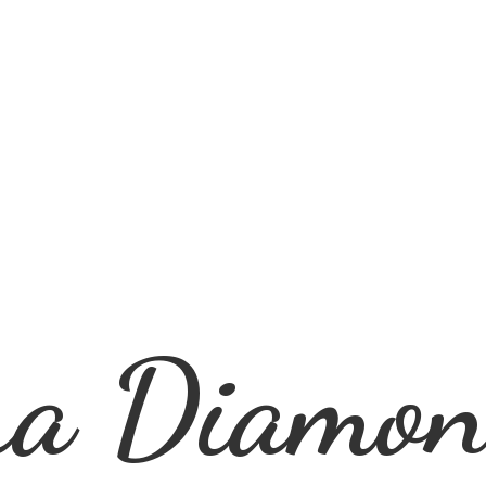
ra
Diamon