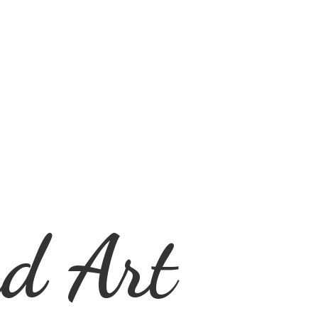
d Art