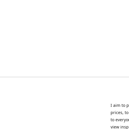
I aim to 
prices, t
to everyo
view insp