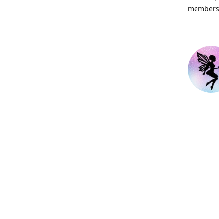
members