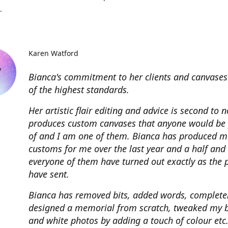
.
Karen Watford
Bianca's commitment to her clients and canvases
of the highest standards.
Her artistic flair editing and advice is second to 
produces custom canvases that anyone would be
of and I am one of them. Bianca has produced m
customs for me over the last year and a half and
everyone of them have turned out exactly as the 
have sent.
Bianca has removed bits, added words, complete
designed a memorial from scratch, tweaked my 
and white photos by adding a touch of colour etc