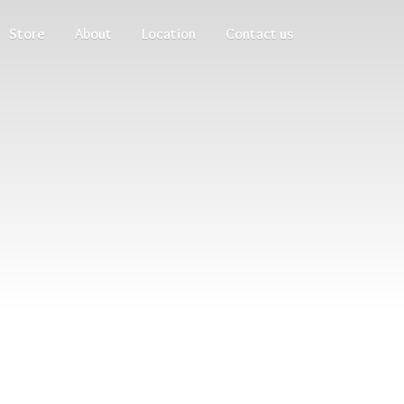
Store
About
Location
Contact us