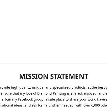
MISSION STATEMENT
provide high quality, unique, and specialised products, at the best 
o ensure that my love of Diamond Painting is shared, enjoyed, and 
ne. Join my Facebook group, a safe place to share your work, have a
irational ideas, and ask for help when needed, with over 6,000 oth