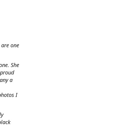
 are one
none. She
 proud
any a
photos I
ly
black
.