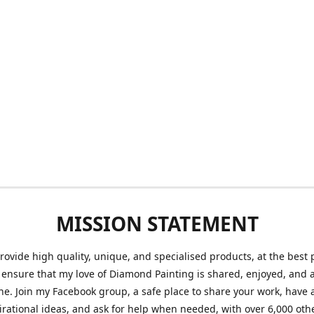
MISSION STATEMENT
provide high quality, unique, and specialised products, at the best 
o ensure that my love of Diamond Painting is shared, enjoyed, and 
ne. Join my Facebook group, a safe place to share your work, have a
irational ideas, and ask for help when needed, with over 6,000 oth