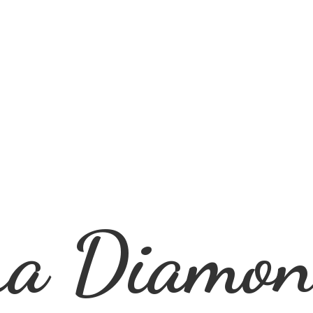
ra
Diamon