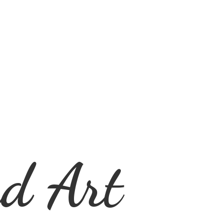
d Art