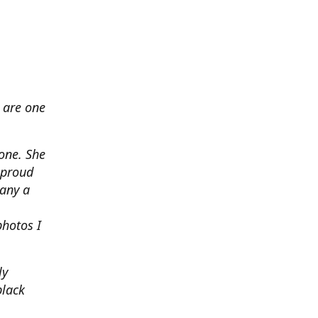
 are one
none. She
 proud
any a
photos I
ly
black
.