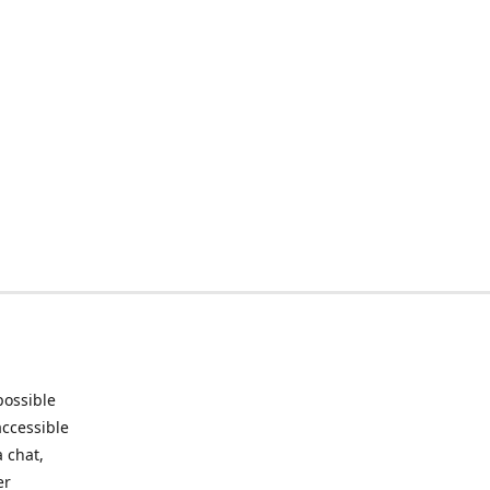
possible
accessible
 chat,
er