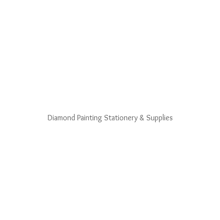
Diamond Painting Stationery & Supplies