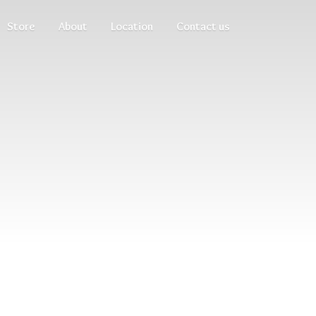
Store
About
Location
Contact us