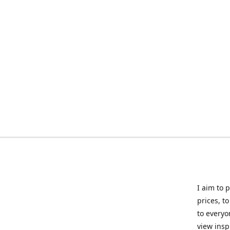
I aim to 
prices, t
to everyo
view insp