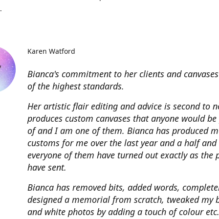
.
Karen Watford
Bianca's commitment to her clients and canvases
of the highest standards.
Her artistic flair editing and advice is second to 
produces custom canvases that anyone would be
of and I am one of them. Bianca has produced m
customs for me over the last year and a half and
everyone of them have turned out exactly as the 
have sent.
Bianca has removed bits, added words, complete
designed a memorial from scratch, tweaked my 
and white photos by adding a touch of colour etc