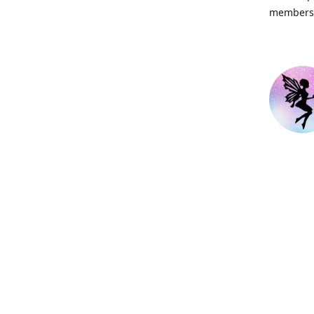
members