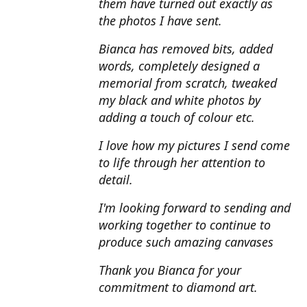
them have turned out exactly as
the photos I have sent.
Bianca has removed bits, added
words, completely designed a
memorial from scratch, tweaked
my black and white photos by
adding a touch of colour etc.
I love how my pictures I send come
to life through her attention to
detail.
I'm looking forward to sending and
working together to continue to
produce such amazing canvases
Thank you Bianca for your
commitment to diamond art.