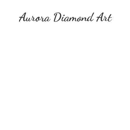
Aurora
Diamond Art