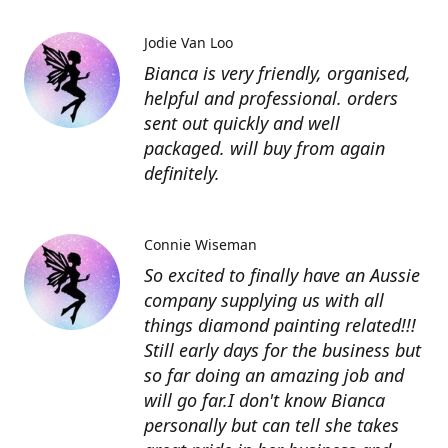
Jodie Van Loo
Bianca is very friendly, organised,
helpful and professional. orders
sent out quickly and well
packaged. will buy from again
definitely.
Connie Wiseman
So excited to finally have an Aussie
company supplying us with all
things diamond painting related!!!
Still early days for the business but
so far doing an amazing job and
will go far.I don't know Bianca
personally but can tell she takes