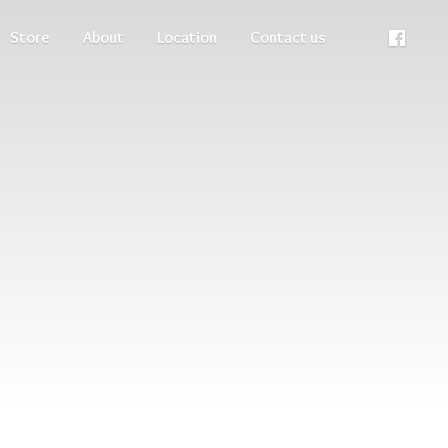
Store
About
Location
Contact us