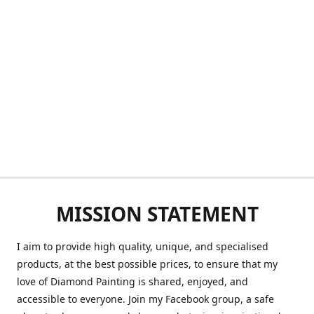
MISSION STATEMENT
I aim to provide high quality, unique, and specialised
products, at the best possible prices, to ensure that my
love of Diamond Painting is shared, enjoyed, and
accessible to everyone. Join my Facebook group, a safe