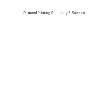
Diamond Painting Stationery & Supplies