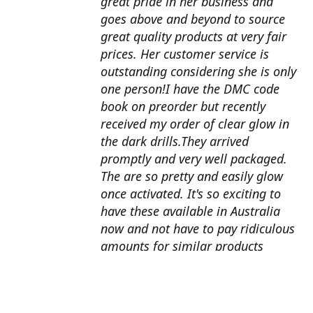
great pride in her business and
goes above and beyond to source
great quality products at very fair
prices. Her customer service is
outstanding considering she is only
one person!I have the DMC code
book on preorder but recently
received my order of clear glow in
the dark drills.They arrived
promptly and very well packaged.
The are so pretty and easily glow
once activated. It's so exciting to
have these available in Australia
now and not have to pay ridiculous
amounts for similar products
overseas. I can't wait to use them
with my next round drill
project.Also looking forward to the