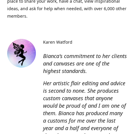
place to share your work, have a chat, view inspirational
ideas, and ask for help when needed, with over 6,000 other
members.
Karen Watford
Bianca's commitment to her clients
and canvases are one of the
highest standards.
Her artistic flair editing and advice
is second to none. She produces
custom canvases that anyone
would be proud of and I am one of
them. Bianca has produced many
a customs for me over the last
year and a half and everyone of