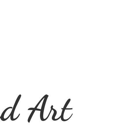
d Art