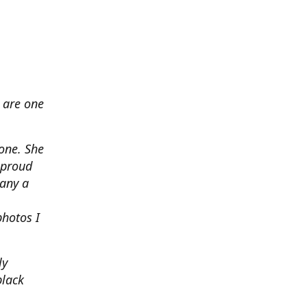
 are one
none. She
 proud
any a
photos I
ly
black
.