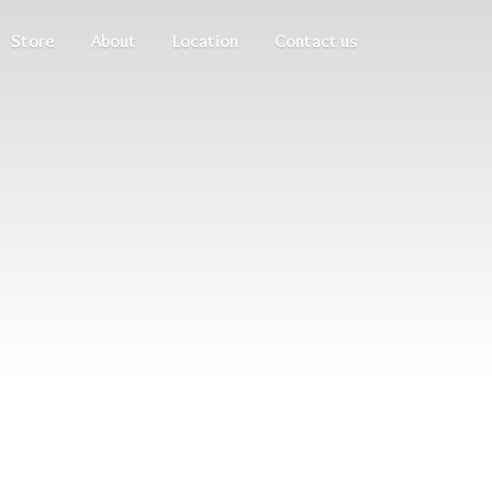
Store
About
Location
Contact us