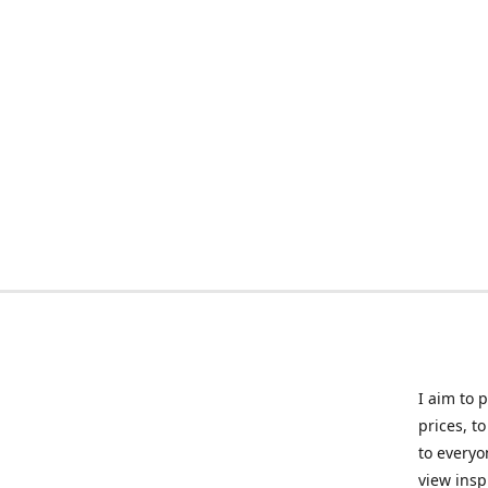
I aim to 
prices, t
to everyo
view insp