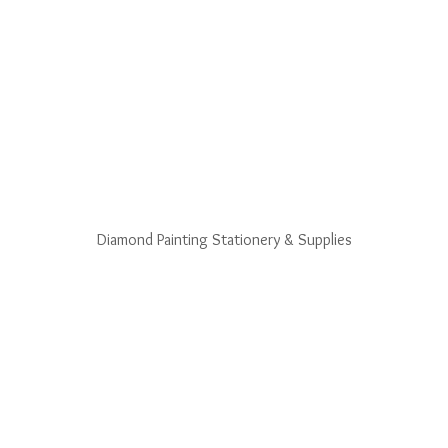
Diamond Painting Stationery & Supplies