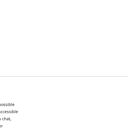
possible
accessible
 chat,
er