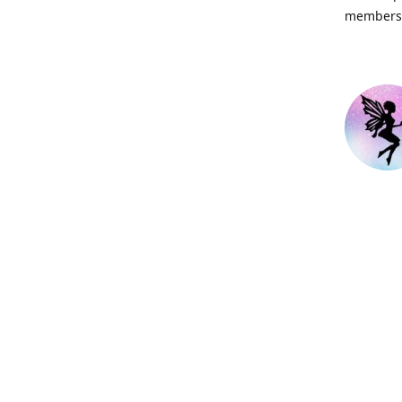
members