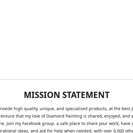
MISSION STATEMENT
provide high quality, unique, and specialised products, at the best 
o ensure that my love of Diamond Painting is shared, enjoyed, and 
ne. Join my Facebook group, a safe place to share your work, have a
irational ideas, and ask for help when needed, with over 6,000 oth