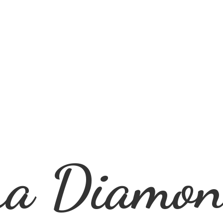
ra
Diamon