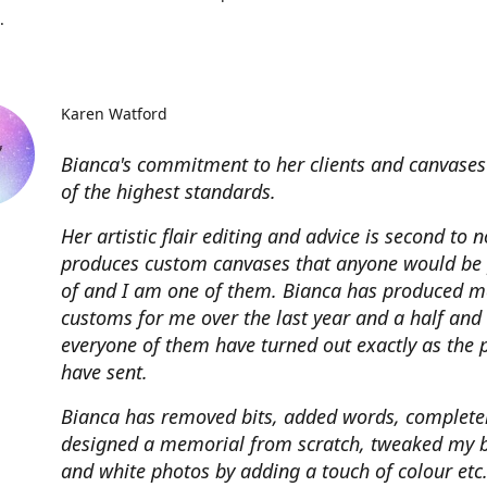
.
Karen Watford
Bianca's commitment to her clients and canvases
of the highest standards.
Her artistic flair editing and advice is second to 
produces custom canvases that anyone would be
of and I am one of them. Bianca has produced m
customs for me over the last year and a half and
everyone of them have turned out exactly as the 
have sent.
Bianca has removed bits, added words, complete
designed a memorial from scratch, tweaked my 
and white photos by adding a touch of colour etc