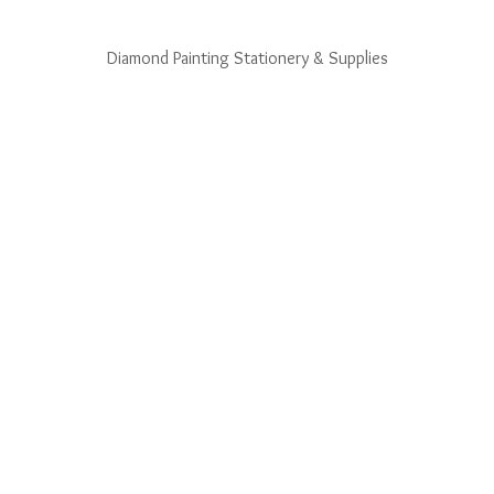
Diamond Painting Stationery & Supplies