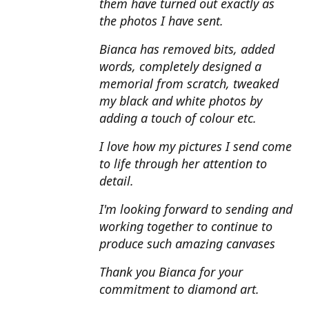
them have turned out exactly as
the photos I have sent.
Bianca has removed bits, added
words, completely designed a
memorial from scratch, tweaked
my black and white photos by
adding a touch of colour etc.
I love how my pictures I send come
to life through her attention to
detail.
I'm looking forward to sending and
working together to continue to
produce such amazing canvases
Thank you Bianca for your
commitment to diamond art.