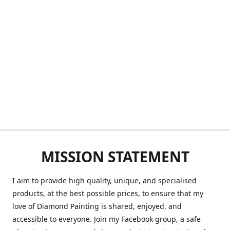
MISSION STATEMENT
I aim to provide high quality, unique, and specialised
products, at the best possible prices, to ensure that my
love of Diamond Painting is shared, enjoyed, and
accessible to everyone. Join my Facebook group, a safe