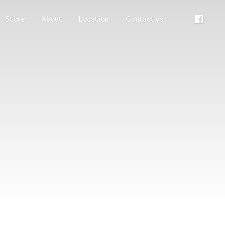
Store
About
Location
Contact us