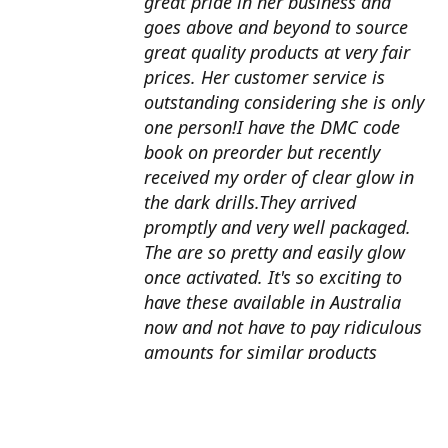
great pride in her business and
goes above and beyond to source
great quality products at very fair
prices. Her customer service is
outstanding considering she is only
one person!I have the DMC code
book on preorder but recently
received my order of clear glow in
the dark drills.They arrived
promptly and very well packaged.
The are so pretty and easily glow
once activated. It's so exciting to
have these available in Australia
now and not have to pay ridiculous
amounts for similar products
overseas. I can't wait to use them
with my next round drill
project.Also looking forward to the