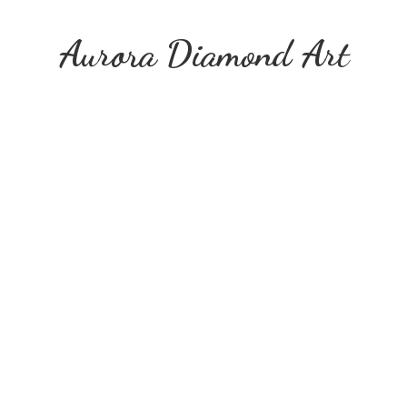
Aurora
Diamond Art