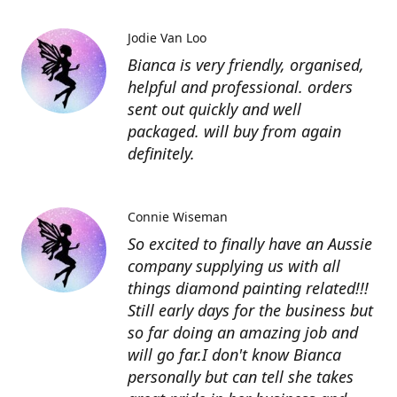
Jodie Van Loo
Bianca is very friendly, organised,
helpful and professional. orders
sent out quickly and well
packaged. will buy from again
definitely.
Connie Wiseman
So excited to finally have an Aussie
company supplying us with all
things diamond painting related!!!
Still early days for the business but
so far doing an amazing job and
will go far.I don't know Bianca
personally but can tell she takes