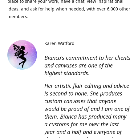
place to share your work, have a chat, view inspirational
ideas, and ask for help when needed, with over 6,000 other
members.
Karen Watford
Bianca's commitment to her clients
and canvases are one of the
highest standards.
Her artistic flair editing and advice
is second to none. She produces
custom canvases that anyone
would be proud of and I am one of
them. Bianca has produced many
a customs for me over the last
year and a half and everyone of