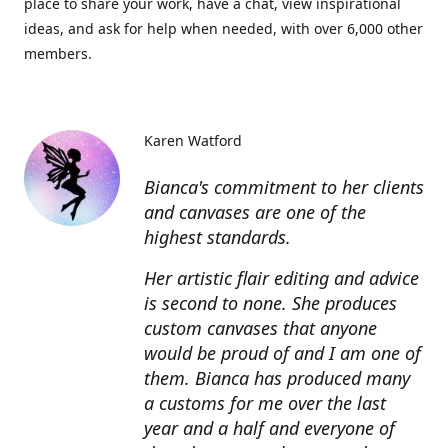
place to share your work, have a chat, view inspirational
ideas, and ask for help when needed, with over 6,000 other
members.
Karen Watford
Bianca's commitment to her clients
and canvases are one of the
highest standards.
Her artistic flair editing and advice
is second to none. She produces
custom canvases that anyone
would be proud of and I am one of
them. Bianca has produced many
a customs for me over the last
year and a half and everyone of