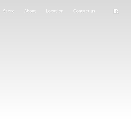
Store
About
Location
Contact us