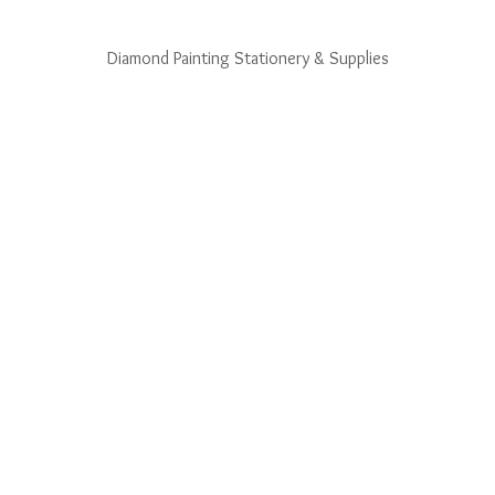
Diamond Painting Stationery & Supplies