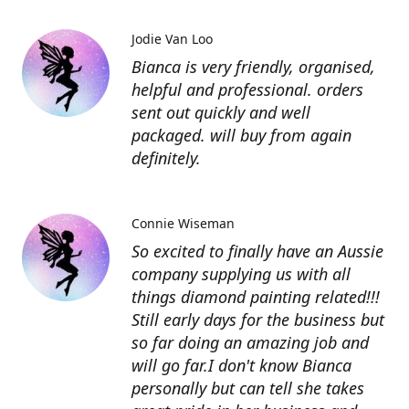
Jodie Van Loo
Bianca is very friendly, organised,
helpful and professional. orders
sent out quickly and well
packaged. will buy from again
definitely.
Connie Wiseman
So excited to finally have an Aussie
company supplying us with all
things diamond painting related!!!
Still early days for the business but
so far doing an amazing job and
will go far.I don't know Bianca
personally but can tell she takes