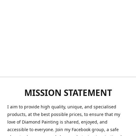
MISSION STATEMENT
I aim to provide high quality, unique, and specialised
products, at the best possible prices, to ensure that my
love of Diamond Painting is shared, enjoyed, and
accessible to everyone. Join my Facebook group, a safe