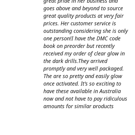
great pride in her business and
goes above and beyond to source
great quality products at very fair
prices. Her customer service is
outstanding considering she is only
one person!I have the DMC code
book on preorder but recently
received my order of clear glow in
the dark drills.They arrived
promptly and very well packaged.
The are so pretty and easily glow
once activated. It's so exciting to
have these available in Australia
now and not have to pay ridiculous
amounts for similar products
overseas. I can't wait to use them
with my next round drill
project.Also looking forward to the