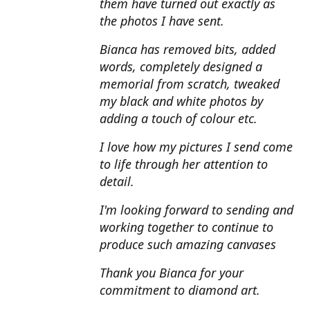
them have turned out exactly as
the photos I have sent.
Bianca has removed bits, added
words, completely designed a
memorial from scratch, tweaked
my black and white photos by
adding a touch of colour etc.
I love how my pictures I send come
to life through her attention to
detail.
I'm looking forward to sending and
working together to continue to
produce such amazing canvases
Thank you Bianca for your
commitment to diamond art.