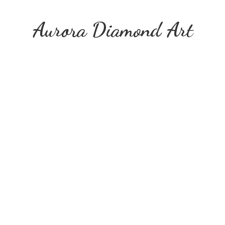
Aurora
Diamond Art