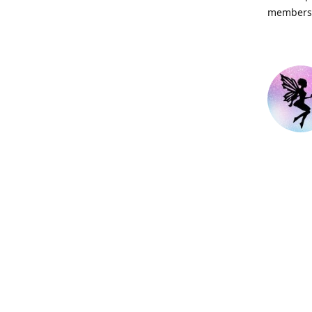
members