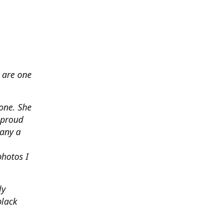
 are one
none. She
 proud
any a
photos I
ly
black
.