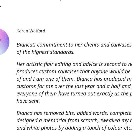
.
Karen Watford
Bianca's commitment to her clients and canvases
of the highest standards.
Her artistic flair editing and advice is second to 
produces custom canvases that anyone would be
of and I am one of them. Bianca has produced m
customs for me over the last year and a half and
everyone of them have turned out exactly as the 
have sent.
Bianca has removed bits, added words, complete
designed a memorial from scratch, tweaked my 
and white photos by adding a touch of colour etc