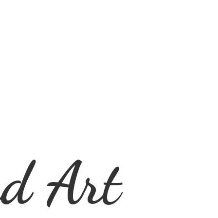
d Art