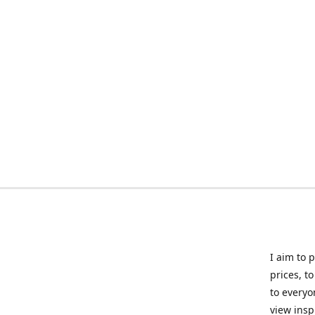
I aim to 
prices, t
to everyo
view insp