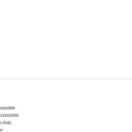
possible
accessible
 chat,
er