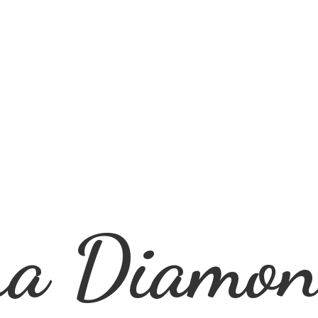
ra
Diamon