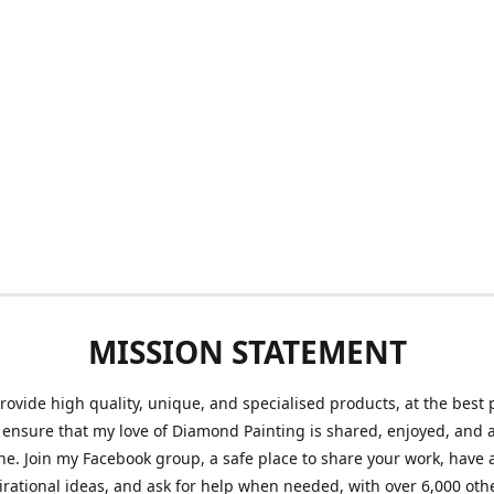
MISSION STATEMENT
provide high quality, unique, and specialised products, at the best 
o ensure that my love of Diamond Painting is shared, enjoyed, and 
ne. Join my Facebook group, a safe place to share your work, have a
irational ideas, and ask for help when needed, with over 6,000 oth