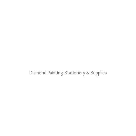
Diamond Painting Stationery & Supplies