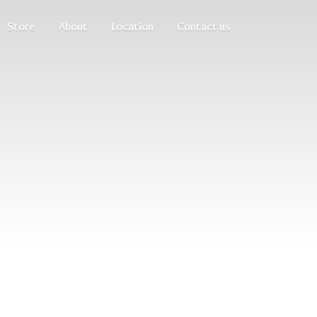
Store
About
Location
Contact us