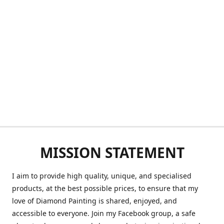
MISSION STATEMENT
I aim to provide high quality, unique, and specialised
products, at the best possible prices, to ensure that my
love of Diamond Painting is shared, enjoyed, and
accessible to everyone. Join my Facebook group, a safe