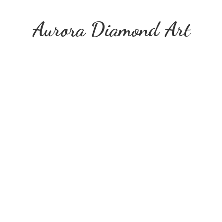
Aurora
Diamond Art