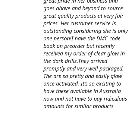
great pride in her business and
goes above and beyond to source
great quality products at very fair
prices. Her customer service is
outstanding considering she is only
one person!I have the DMC code
book on preorder but recently
received my order of clear glow in
the dark drills.They arrived
promptly and very well packaged.
The are so pretty and easily glow
once activated. It's so exciting to
have these available in Australia
now and not have to pay ridiculous
amounts for similar products
overseas. I can't wait to use them
with my next round drill
project.Also looking forward to the