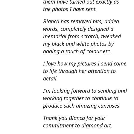
them have turned out exactly as
the photos I have sent.
Bianca has removed bits, added
words, completely designed a
memorial from scratch, tweaked
my black and white photos by
adding a touch of colour etc.
I love how my pictures I send come
to life through her attention to
detail.
I'm looking forward to sending and
working together to continue to
produce such amazing canvases
Thank you Bianca for your
commitment to diamond art.