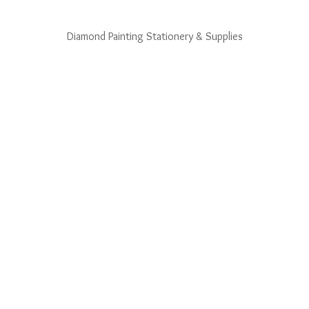
Diamond Painting Stationery & Supplies