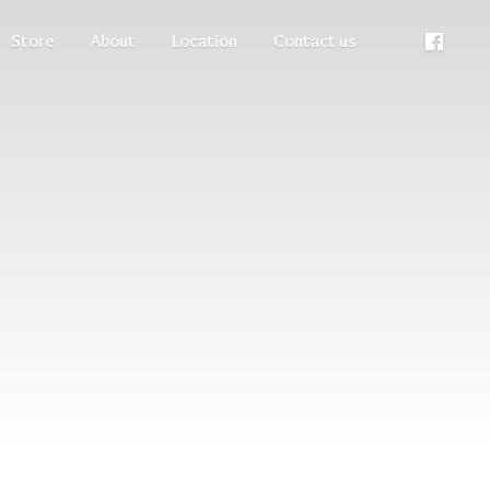
Store
About
Location
Contact us