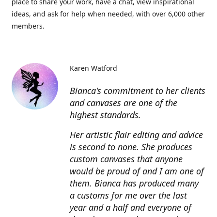
place to share your work, have a chat, view inspirational
ideas, and ask for help when needed, with over 6,000 other
members.
Karen Watford
Bianca's commitment to her clients
and canvases are one of the
highest standards.
Her artistic flair editing and advice
is second to none. She produces
custom canvases that anyone
would be proud of and I am one of
them. Bianca has produced many
a customs for me over the last
year and a half and everyone of