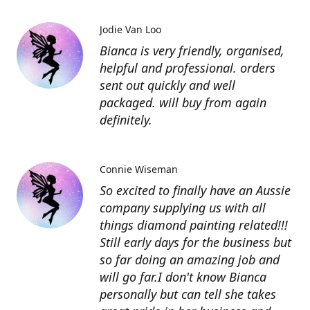
Jodie Van Loo
Bianca is very friendly, organised,
helpful and professional. orders
sent out quickly and well
packaged. will buy from again
definitely.
Connie Wiseman
So excited to finally have an Aussie
company supplying us with all
things diamond painting related!!!
Still early days for the business but
so far doing an amazing job and
will go far.I don't know Bianca
personally but can tell she takes