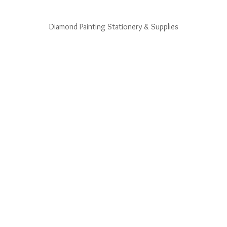
Diamond Painting Stationery & Supplies