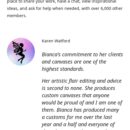
place to share your work, have a chat, view inspirational
ideas, and ask for help when needed, with over 6,000 other
members.
Karen Watford
Bianca's commitment to her clients
and canvases are one of the
highest standards.
Her artistic flair editing and advice
is second to none. She produces
custom canvases that anyone
would be proud of and I am one of
them. Bianca has produced many
a customs for me over the last
year and a half and everyone of