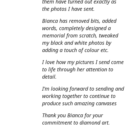
them have turned out exactly as
the photos I have sent.
Bianca has removed bits, added
words, completely designed a
memorial from scratch, tweaked
my black and white photos by
adding a touch of colour etc.
I love how my pictures I send come
to life through her attention to
detail.
I'm looking forward to sending and
working together to continue to
produce such amazing canvases
Thank you Bianca for your
commitment to diamond art.