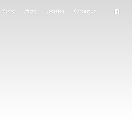
Store
About
Location
Contact us