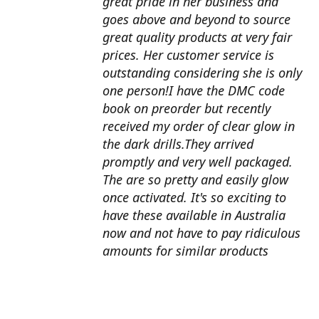
great pride in her business and
goes above and beyond to source
great quality products at very fair
prices. Her customer service is
outstanding considering she is only
one person!I have the DMC code
book on preorder but recently
received my order of clear glow in
the dark drills.They arrived
promptly and very well packaged.
The are so pretty and easily glow
once activated. It's so exciting to
have these available in Australia
now and not have to pay ridiculous
amounts for similar products
overseas. I can't wait to use them
with my next round drill
project.Also looking forward to the