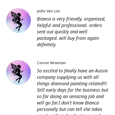
Jodie Van Loo
Bianca is very friendly, organised,
helpful and professional. orders
sent out quickly and well
packaged. will buy from again
definitely.
Connie Wiseman
So excited to finally have an Aussie
company supplying us with all
things diamond painting related!!!
Still early days for the business but
so far doing an amazing job and
will go far.I don't know Bianca
personally but can tell she takes