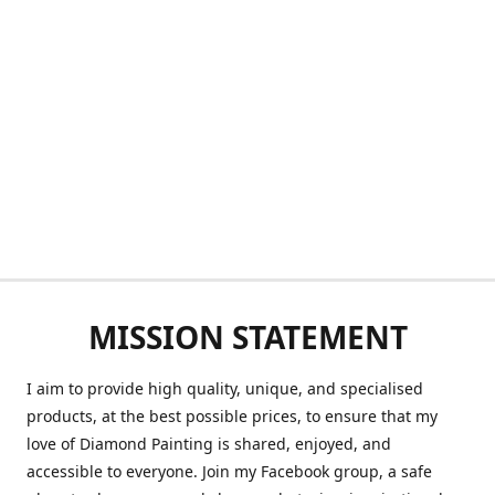
MISSION STATEMENT
I aim to provide high quality, unique, and specialised
products, at the best possible prices, to ensure that my
love of Diamond Painting is shared, enjoyed, and
accessible to everyone. Join my Facebook group, a safe