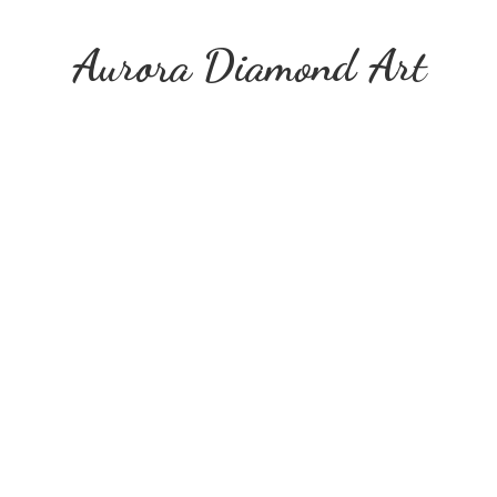
Aurora
Diamond Art