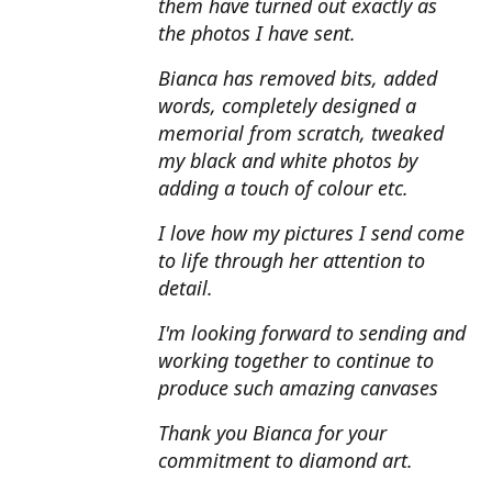
them have turned out exactly as
the photos I have sent.
Bianca has removed bits, added
words, completely designed a
memorial from scratch, tweaked
my black and white photos by
adding a touch of colour etc.
I love how my pictures I send come
to life through her attention to
detail.
I'm looking forward to sending and
working together to continue to
produce such amazing canvases
Thank you Bianca for your
commitment to diamond art.