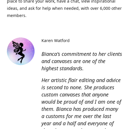
place to share your work, have a chat, view inspirational
ideas, and ask for help when needed, with over 6,000 other
members.
Karen Watford
Bianca's commitment to her clients
and canvases are one of the
highest standards.
Her artistic flair editing and advice
is second to none. She produces
custom canvases that anyone
would be proud of and I am one of
them. Bianca has produced many
a customs for me over the last
year and a half and everyone of