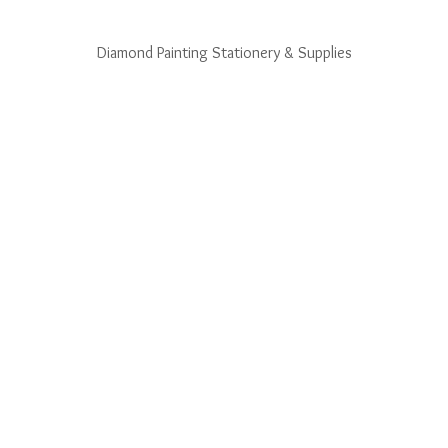
Diamond Painting Stationery & Supplies