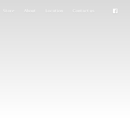
Store
About
Location
Contact us