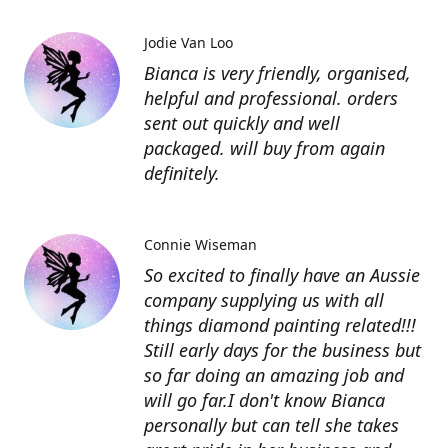
Jodie Van Loo
Bianca is very friendly, organised,
helpful and professional. orders
sent out quickly and well
packaged. will buy from again
definitely.
Connie Wiseman
So excited to finally have an Aussie
company supplying us with all
things diamond painting related!!!
Still early days for the business but
so far doing an amazing job and
will go far.I don't know Bianca
personally but can tell she takes