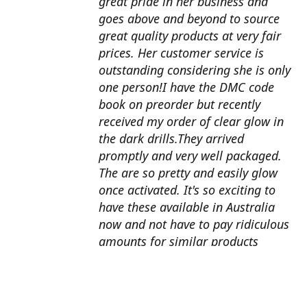
great pride in her business and
goes above and beyond to source
great quality products at very fair
prices. Her customer service is
outstanding considering she is only
one person!I have the DMC code
book on preorder but recently
received my order of clear glow in
the dark drills.They arrived
promptly and very well packaged.
The are so pretty and easily glow
once activated. It's so exciting to
have these available in Australia
now and not have to pay ridiculous
amounts for similar products
overseas. I can't wait to use them
with my next round drill
project.Also looking forward to the