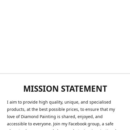
MISSION STATEMENT
I aim to provide high quality, unique, and specialised
products, at the best possible prices, to ensure that my
love of Diamond Painting is shared, enjoyed, and
accessible to everyone. Join my Facebook group, a safe