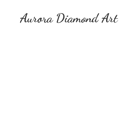
Aurora
Diamond Art