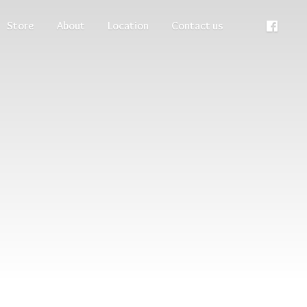
Store
About
Location
Contact us