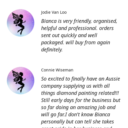
Jodie Van Loo
Bianca is very friendly, organised,
helpful and professional. orders
sent out quickly and well
packaged. will buy from again
definitely.
Connie Wiseman
So excited to finally have an Aussie
company supplying us with all
things diamond painting related!!!
Still early days for the business but
so far doing an amazing job and
will go far.I don't know Bianca
personally but can tell she takes