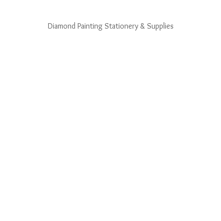
Diamond Painting Stationery & Supplies