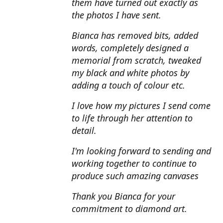
them have turned out exactly as
the photos I have sent.
Bianca has removed bits, added
words, completely designed a
memorial from scratch, tweaked
my black and white photos by
adding a touch of colour etc.
I love how my pictures I send come
to life through her attention to
detail.
I'm looking forward to sending and
working together to continue to
produce such amazing canvases
Thank you Bianca for your
commitment to diamond art.