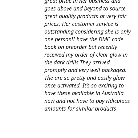
great pride in her business and
goes above and beyond to source
great quality products at very fair
prices. Her customer service is
outstanding considering she is only
one person!I have the DMC code
book on preorder but recently
received my order of clear glow in
the dark drills.They arrived
promptly and very well packaged.
The are so pretty and easily glow
once activated. It's so exciting to
have these available in Australia
now and not have to pay ridiculous
amounts for similar products
overseas. I can't wait to use them
with my next round drill
project.Also looking forward to the