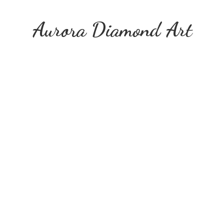
Aurora
Diamond Art