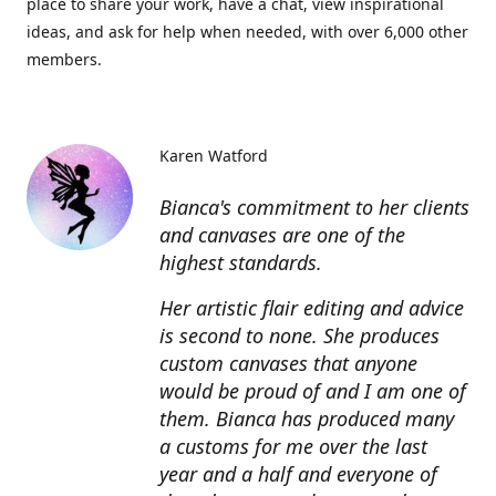
place to share your work, have a chat, view inspirational
ideas, and ask for help when needed, with over 6,000 other
members.
Karen Watford
Bianca's commitment to her clients
and canvases are one of the
highest standards.
Her artistic flair editing and advice
is second to none. She produces
custom canvases that anyone
would be proud of and I am one of
them. Bianca has produced many
a customs for me over the last
year and a half and everyone of