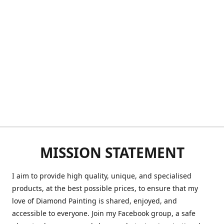
MISSION STATEMENT
I aim to provide high quality, unique, and specialised
products, at the best possible prices, to ensure that my
love of Diamond Painting is shared, enjoyed, and
accessible to everyone. Join my Facebook group, a safe