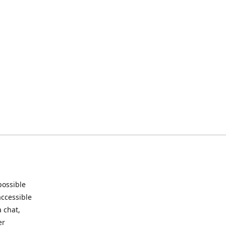
possible
accessible
 chat,
er