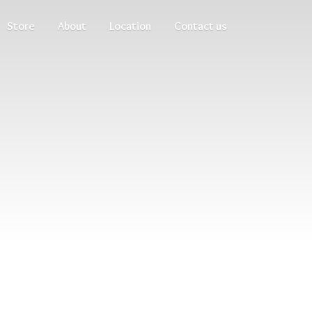
Store
About
Location
Contact us