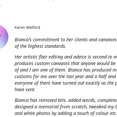
.
Karen Watford
Bianca's commitment to her clients and canvases
of the highest standards.
Her artistic flair editing and advice is second to 
produces custom canvases that anyone would be
of and I am one of them. Bianca has produced m
customs for me over the last year and a half and
everyone of them have turned out exactly as the 
have sent.
Bianca has removed bits, added words, complete
designed a memorial from scratch, tweaked my 
and white photos by adding a touch of colour etc