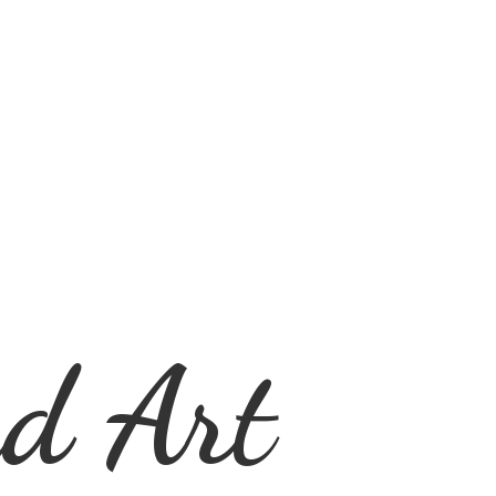
d Art