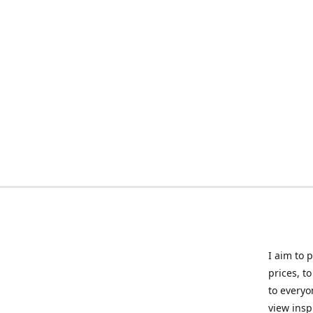
I aim to 
prices, t
to everyo
view insp