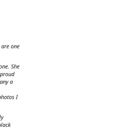
 are one
none. She
 proud
any a
photos I
ly
black
.