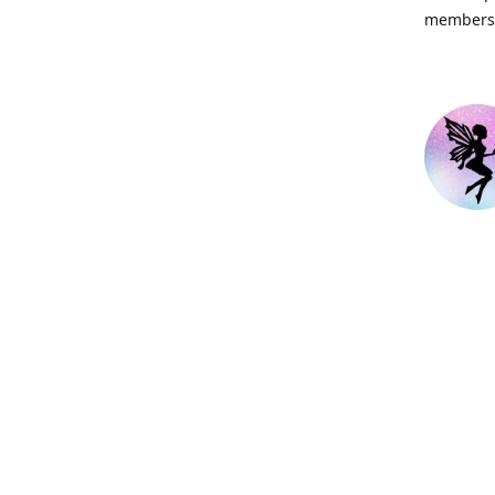
members