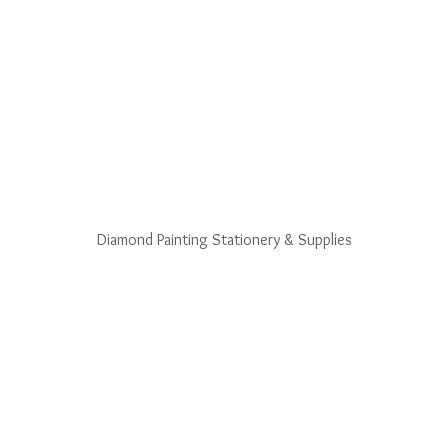
Diamond Painting Stationery & Supplies