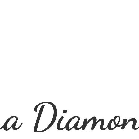
ra
Diamon