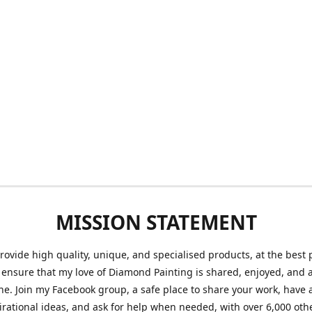
MISSION STATEMENT
provide high quality, unique, and specialised products, at the best 
o ensure that my love of Diamond Painting is shared, enjoyed, and 
ne. Join my Facebook group, a safe place to share your work, have a
irational ideas, and ask for help when needed, with over 6,000 oth