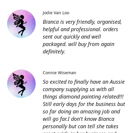
Jodie Van Loo
Bianca is very friendly, organised,
helpful and professional. orders
sent out quickly and well
packaged. will buy from again
definitely.
Connie Wiseman
So excited to finally have an Aussie
company supplying us with all
things diamond painting related!!!
Still early days for the business but
so far doing an amazing job and
will go far.I don't know Bianca
personally but can tell she takes