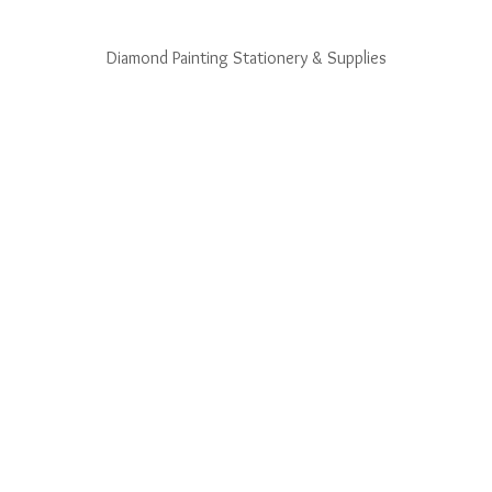
Diamond Painting Stationery & Supplies