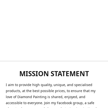
MISSION STATEMENT
I aim to provide high quality, unique, and specialised
products, at the best possible prices, to ensure that my
love of Diamond Painting is shared, enjoyed, and
accessible to everyone. Join my Facebook group, a safe