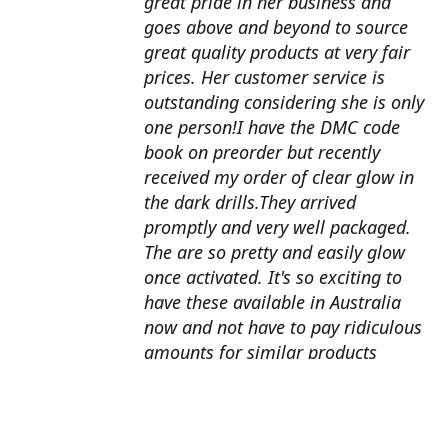
great pride in her business and
goes above and beyond to source
great quality products at very fair
prices. Her customer service is
outstanding considering she is only
one person!I have the DMC code
book on preorder but recently
received my order of clear glow in
the dark drills.They arrived
promptly and very well packaged.
The are so pretty and easily glow
once activated. It's so exciting to
have these available in Australia
now and not have to pay ridiculous
amounts for similar products
overseas. I can't wait to use them
with my next round drill
project.Also looking forward to the