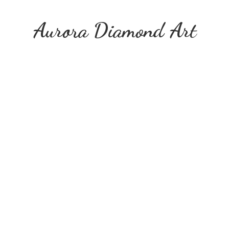
Aurora
Diamond Art