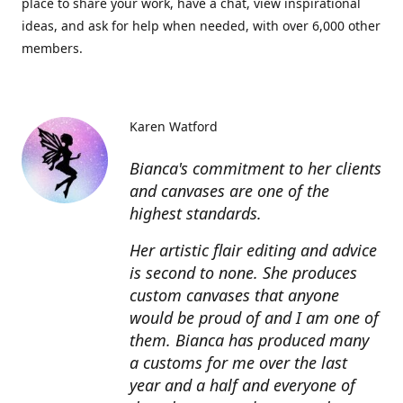
place to share your work, have a chat, view inspirational
ideas, and ask for help when needed, with over 6,000 other
members.
Karen Watford
Bianca's commitment to her clients
and canvases are one of the
highest standards.
Her artistic flair editing and advice
is second to none. She produces
custom canvases that anyone
would be proud of and I am one of
them. Bianca has produced many
a customs for me over the last
year and a half and everyone of