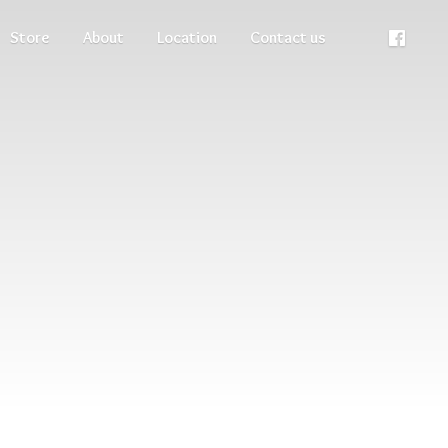
Store
About
Location
Contact us