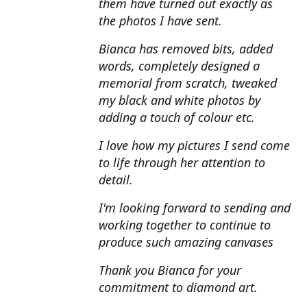
them have turned out exactly as
the photos I have sent.
Bianca has removed bits, added
words, completely designed a
memorial from scratch, tweaked
my black and white photos by
adding a touch of colour etc.
I love how my pictures I send come
to life through her attention to
detail.
I'm looking forward to sending and
working together to continue to
produce such amazing canvases
Thank you Bianca for your
commitment to diamond art.