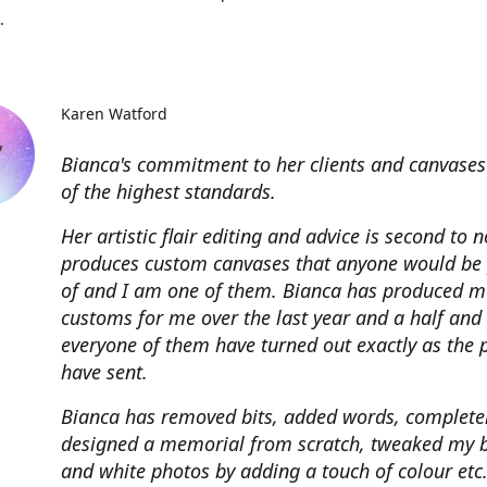
.
Karen Watford
Bianca's commitment to her clients and canvases
of the highest standards.
Her artistic flair editing and advice is second to 
produces custom canvases that anyone would be
of and I am one of them. Bianca has produced m
customs for me over the last year and a half and
everyone of them have turned out exactly as the 
have sent.
Bianca has removed bits, added words, complete
designed a memorial from scratch, tweaked my 
and white photos by adding a touch of colour etc