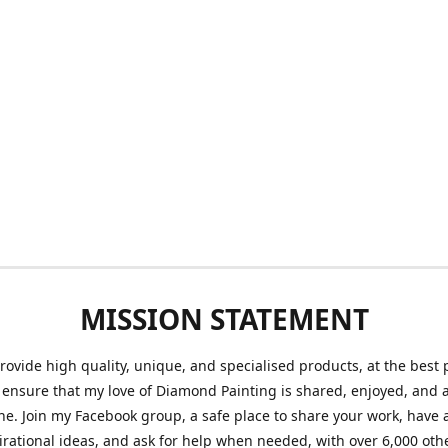
MISSION STATEMENT
provide high quality, unique, and specialised products, at the best 
o ensure that my love of Diamond Painting is shared, enjoyed, and 
ne. Join my Facebook group, a safe place to share your work, have a
irational ideas, and ask for help when needed, with over 6,000 oth