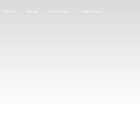
Store
About
Location
Contact us