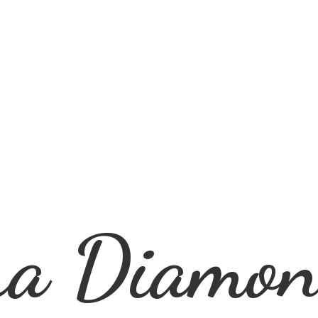
ra
Diamon