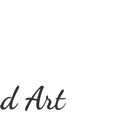
d Art