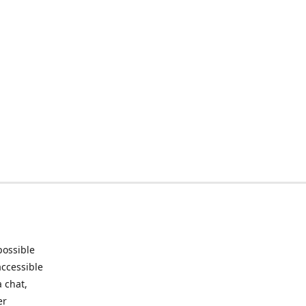
possible
accessible
 chat,
er