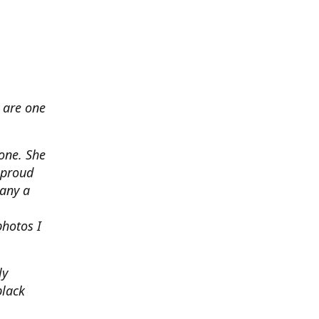
 are one
none. She
 proud
any a
photos I
ly
black
.