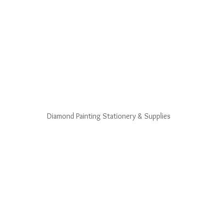
Diamond Painting Stationery & Supplies