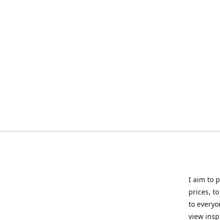
I aim to 
prices, t
to everyo
view insp