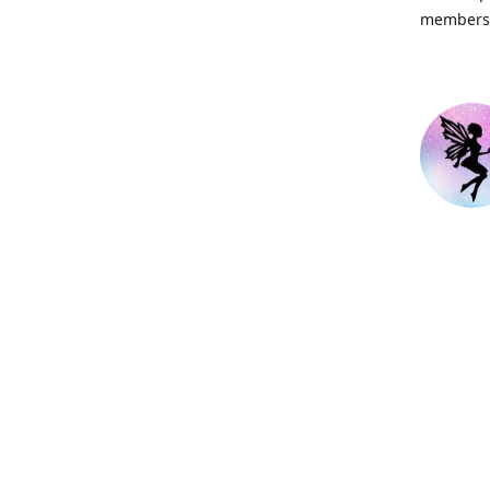
members