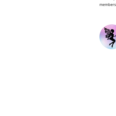
members