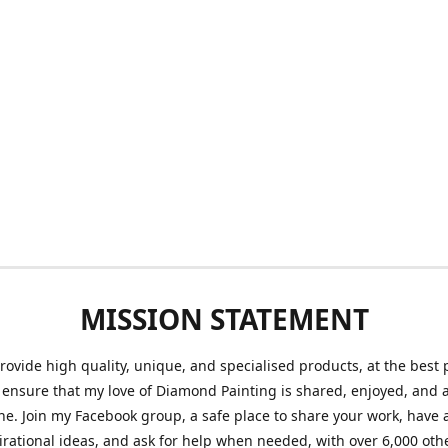
MISSION STATEMENT
provide high quality, unique, and specialised products, at the best 
o ensure that my love of Diamond Painting is shared, enjoyed, and 
ne. Join my Facebook group, a safe place to share your work, have a
irational ideas, and ask for help when needed, with over 6,000 oth