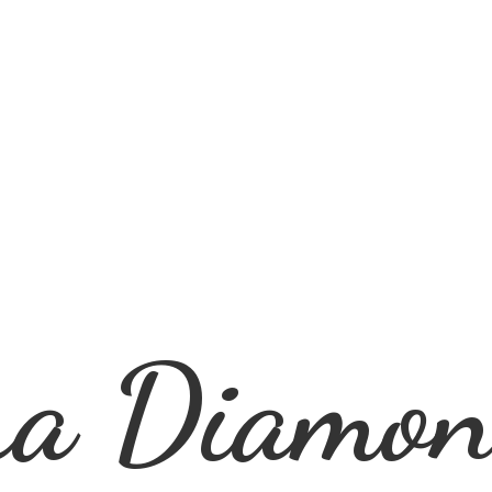
ra
Diamon