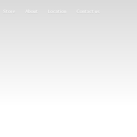
Store
About
Location
Contact us