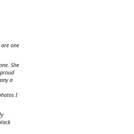
 are one
none. She
 proud
any a
photos I
ly
black
.