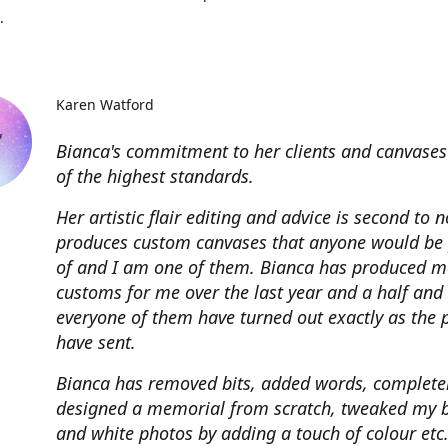
.
Karen Watford
Bianca's commitment to her clients and canvases
of the highest standards.
Her artistic flair editing and advice is second to 
produces custom canvases that anyone would be
of and I am one of them. Bianca has produced m
customs for me over the last year and a half and
everyone of them have turned out exactly as the 
have sent.
Bianca has removed bits, added words, complete
designed a memorial from scratch, tweaked my 
and white photos by adding a touch of colour etc