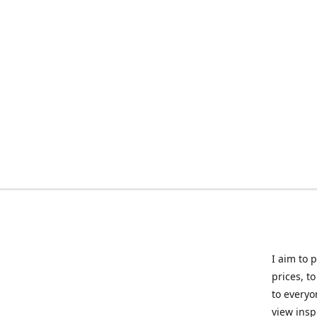
I aim to 
prices, t
to everyo
view insp