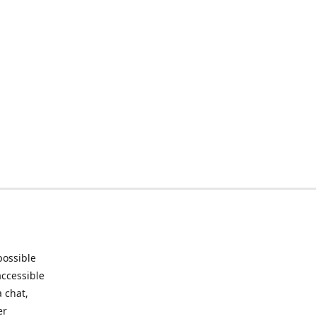
possible
accessible
 chat,
er