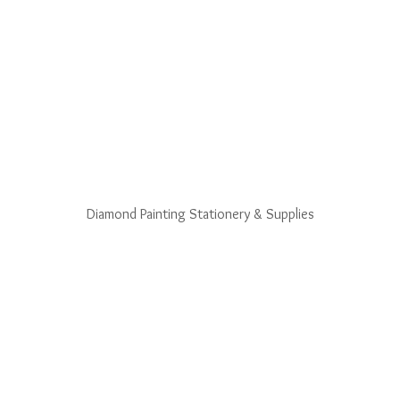
Diamond Painting Stationery & Supplies