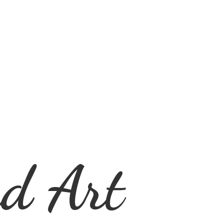
d Art