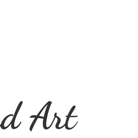
d Art