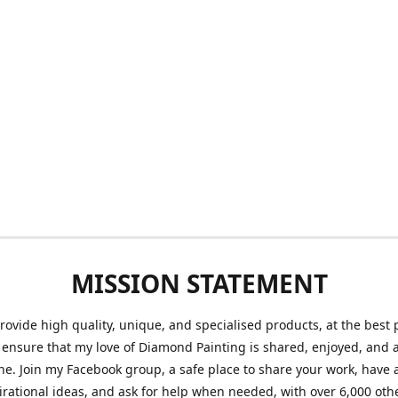
MISSION STATEMENT
provide high quality, unique, and specialised products, at the best 
o ensure that my love of Diamond Painting is shared, enjoyed, and 
ne. Join my Facebook group, a safe place to share your work, have a
irational ideas, and ask for help when needed, with over 6,000 oth