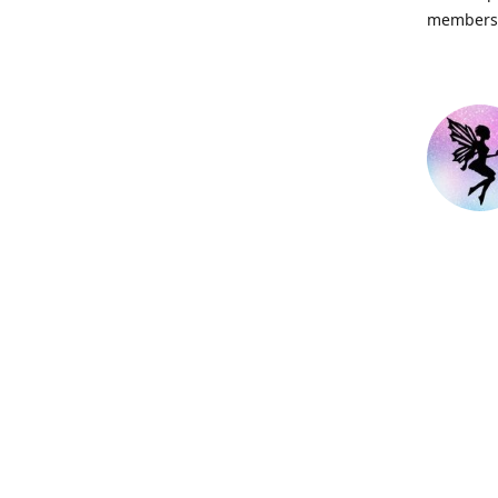
members