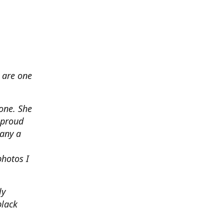
 are one
none. She
 proud
any a
photos I
ly
black
.