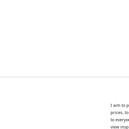
I aim to 
prices, t
to everyo
view insp