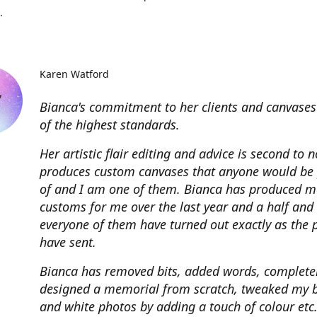
.
Karen Watford
Bianca's commitment to her clients and canvases
of the highest standards.
Her artistic flair editing and advice is second to 
produces custom canvases that anyone would be
of and I am one of them. Bianca has produced m
customs for me over the last year and a half and
everyone of them have turned out exactly as the 
have sent.
Bianca has removed bits, added words, complete
designed a memorial from scratch, tweaked my 
and white photos by adding a touch of colour etc