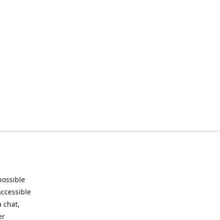
possible
accessible
 chat,
er