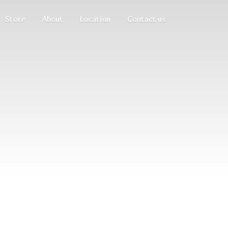
Store
About
Location
Contact us