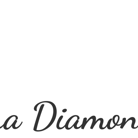
ra
Diamon