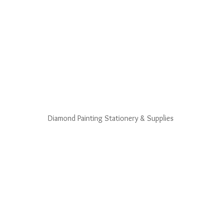
Diamond Painting Stationery & Supplies