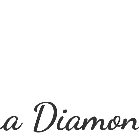
ra
Diamon