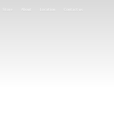
Store
About
Location
Contact us