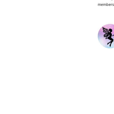
members