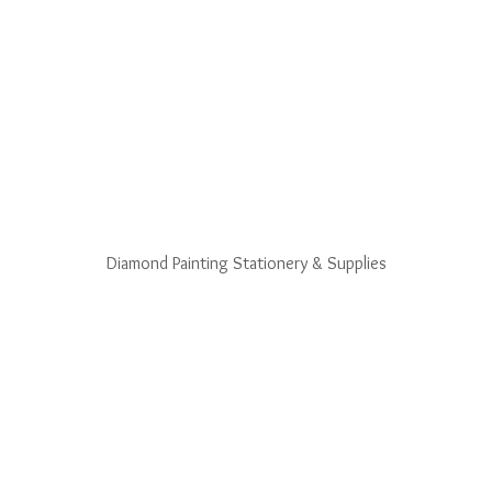
Diamond Painting Stationery & Supplies