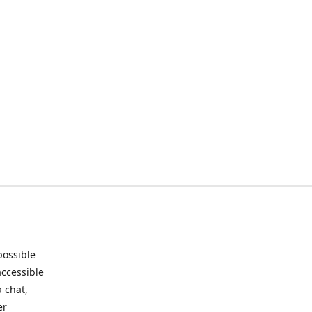
possible
accessible
 chat,
er