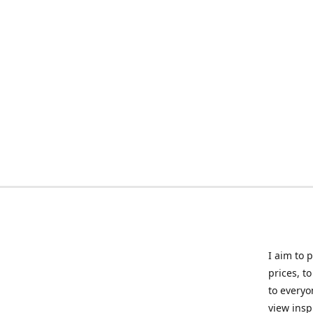
I aim to 
prices, t
to everyo
view insp