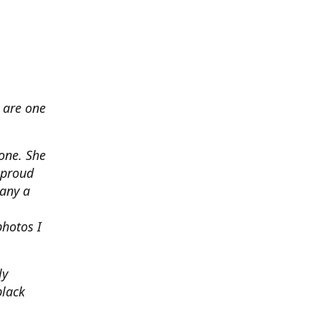
 are one
none. She
 proud
any a
photos I
ly
black
.