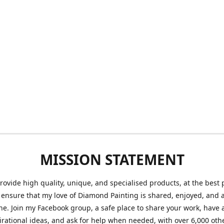
MISSION STATEMENT
provide high quality, unique, and specialised products, at the best 
o ensure that my love of Diamond Painting is shared, enjoyed, and 
ne. Join my Facebook group, a safe place to share your work, have a
irational ideas, and ask for help when needed, with over 6,000 oth