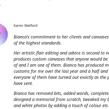
.
Karen Watford
Bianca's commitment to her clients and canvases
of the highest standards.
Her artistic flair editing and advice is second to 
produces custom canvases that anyone would be
of and I am one of them. Bianca has produced m
customs for me over the last year and a half and
everyone of them have turned out exactly as the 
have sent.
Bianca has removed bits, added words, complete
designed a memorial from scratch, tweaked my 
and white photos by adding a touch of colour etc