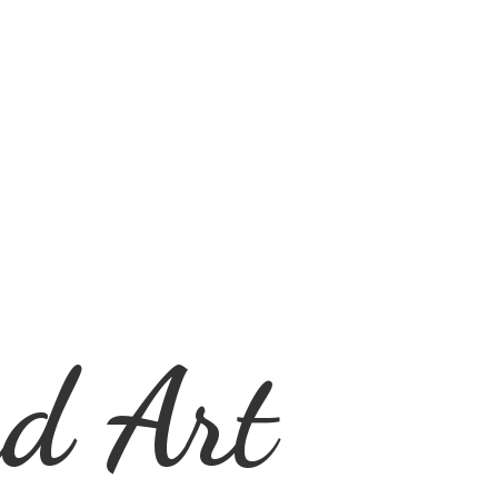
d Art