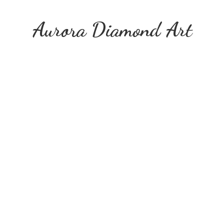
Aurora
Diamond Art