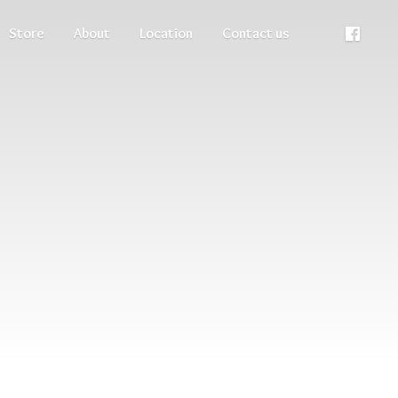
Store
About
Location
Contact us