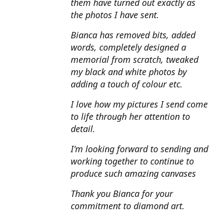
them have turned out exactly as
the photos I have sent.
Bianca has removed bits, added
words, completely designed a
memorial from scratch, tweaked
my black and white photos by
adding a touch of colour etc.
I love how my pictures I send come
to life through her attention to
detail.
I'm looking forward to sending and
working together to continue to
produce such amazing canvases
Thank you Bianca for your
commitment to diamond art.