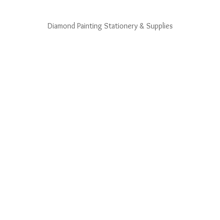
Diamond Painting Stationery & Supplies