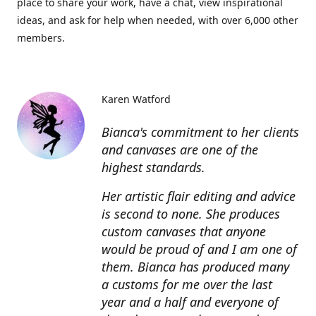
place to share your work, have a chat, view inspirational
ideas, and ask for help when needed, with over 6,000 other
members.
Karen Watford
Bianca's commitment to her clients
and canvases are one of the
highest standards.
Her artistic flair editing and advice
is second to none. She produces
custom canvases that anyone
would be proud of and I am one of
them. Bianca has produced many
a customs for me over the last
year and a half and everyone of