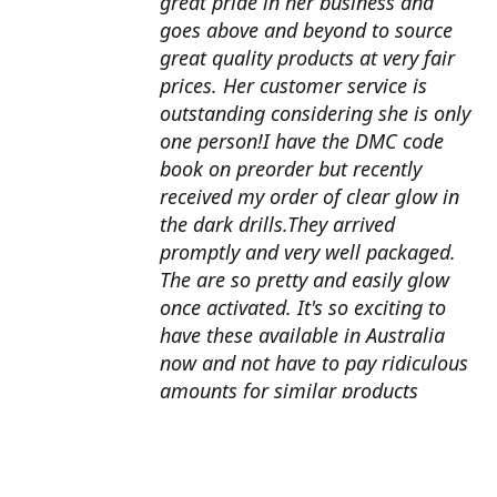
great pride in her business and
goes above and beyond to source
great quality products at very fair
prices. Her customer service is
outstanding considering she is only
one person!I have the DMC code
book on preorder but recently
received my order of clear glow in
the dark drills.They arrived
promptly and very well packaged.
The are so pretty and easily glow
once activated. It's so exciting to
have these available in Australia
now and not have to pay ridiculous
amounts for similar products
overseas. I can't wait to use them
with my next round drill
project.Also looking forward to the