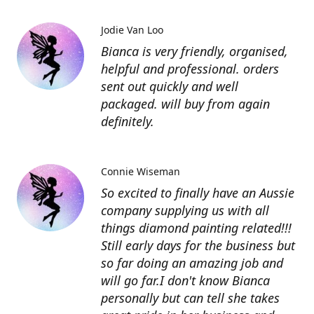
Jodie Van Loo
Bianca is very friendly, organised,
helpful and professional. orders
sent out quickly and well
packaged. will buy from again
definitely.
Connie Wiseman
So excited to finally have an Aussie
company supplying us with all
things diamond painting related!!!
Still early days for the business but
so far doing an amazing job and
will go far.I don't know Bianca
personally but can tell she takes