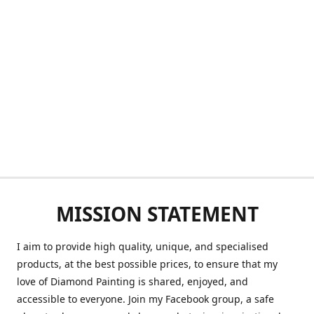
MISSION STATEMENT
I aim to provide high quality, unique, and specialised
products, at the best possible prices, to ensure that my
love of Diamond Painting is shared, enjoyed, and
accessible to everyone. Join my Facebook group, a safe