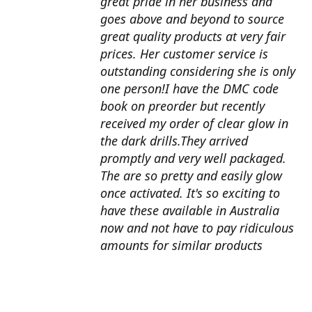
great pride in her business and
goes above and beyond to source
great quality products at very fair
prices. Her customer service is
outstanding considering she is only
one person!I have the DMC code
book on preorder but recently
received my order of clear glow in
the dark drills.They arrived
promptly and very well packaged.
The are so pretty and easily glow
once activated. It's so exciting to
have these available in Australia
now and not have to pay ridiculous
amounts for similar products
overseas. I can't wait to use them
with my next round drill
project.Also looking forward to the