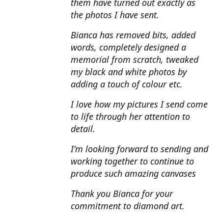
them have turned out exactly as
the photos I have sent.
Bianca has removed bits, added
words, completely designed a
memorial from scratch, tweaked
my black and white photos by
adding a touch of colour etc.
I love how my pictures I send come
to life through her attention to
detail.
I'm looking forward to sending and
working together to continue to
produce such amazing canvases
Thank you Bianca for your
commitment to diamond art.