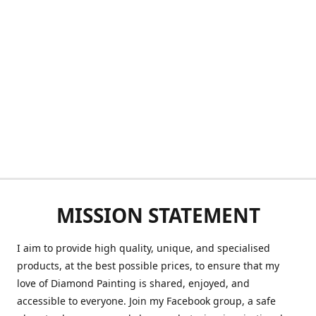
MISSION STATEMENT
I aim to provide high quality, unique, and specialised
products, at the best possible prices, to ensure that my
love of Diamond Painting is shared, enjoyed, and
accessible to everyone. Join my Facebook group, a safe