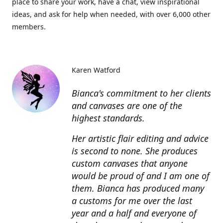
place to share your work, have a chat, view inspirational
ideas, and ask for help when needed, with over 6,000 other
members.
Karen Watford
Bianca's commitment to her clients
and canvases are one of the
highest standards.
Her artistic flair editing and advice
is second to none. She produces
custom canvases that anyone
would be proud of and I am one of
them. Bianca has produced many
a customs for me over the last
year and a half and everyone of