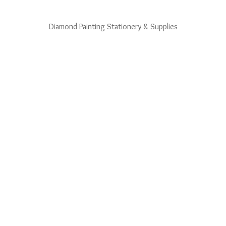
Diamond Painting Stationery & Supplies