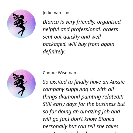
Jodie Van Loo
Bianca is very friendly, organised,
helpful and professional. orders
sent out quickly and well
packaged. will buy from again
definitely.
Connie Wiseman
So excited to finally have an Aussie
company supplying us with all
things diamond painting related!!!
Still early days for the business but
so far doing an amazing job and
will go far.I don't know Bianca
personally but can tell she takes