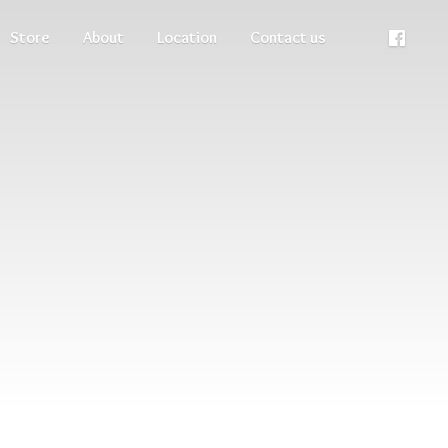
Store
About
Location
Contact us