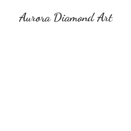
Aurora
Diamond Art