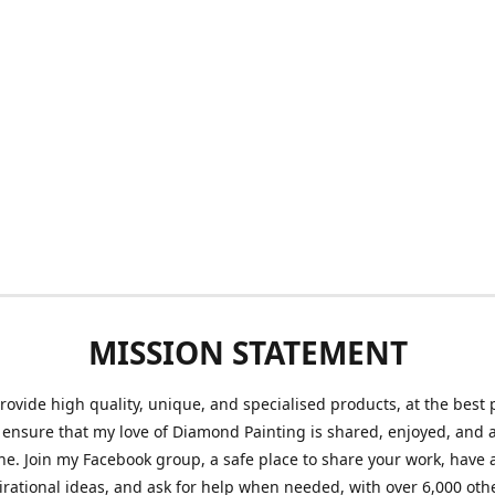
MISSION STATEMENT
provide high quality, unique, and specialised products, at the best 
o ensure that my love of Diamond Painting is shared, enjoyed, and 
ne. Join my Facebook group, a safe place to share your work, have a
irational ideas, and ask for help when needed, with over 6,000 oth