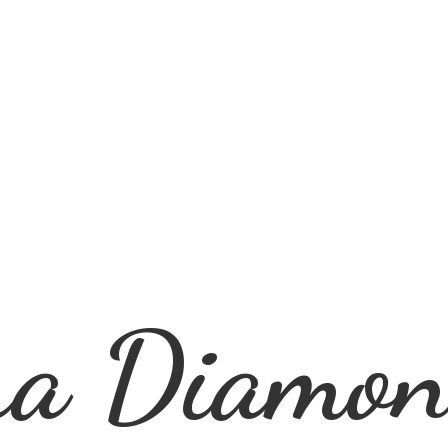
ra
Diamon