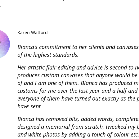
.
Karen Watford
Bianca's commitment to her clients and canvases
of the highest standards.
Her artistic flair editing and advice is second to 
produces custom canvases that anyone would be
of and I am one of them. Bianca has produced m
customs for me over the last year and a half and
everyone of them have turned out exactly as the 
have sent.
Bianca has removed bits, added words, complete
designed a memorial from scratch, tweaked my 
and white photos by adding a touch of colour etc