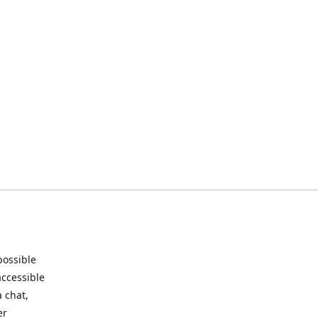
possible
accessible
 chat,
er