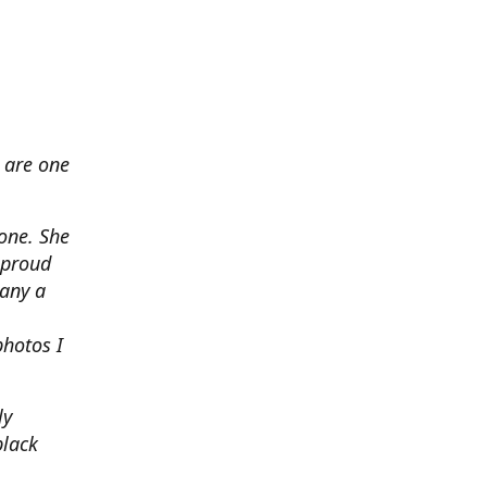
 are one
none. She
 proud
any a
photos I
ly
black
.