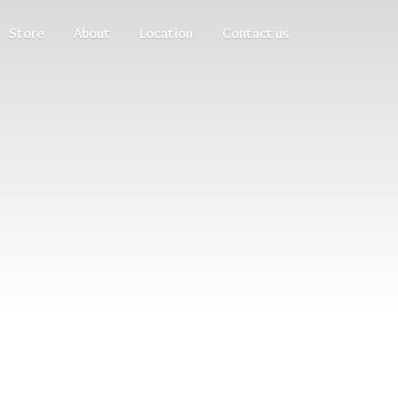
Store
About
Location
Contact us