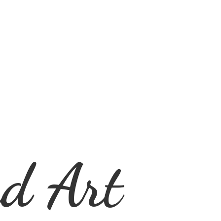
d Art