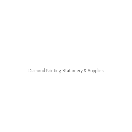
Diamond Painting Stationery & Supplies