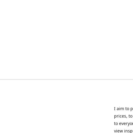
I aim to 
prices, t
to everyo
view insp