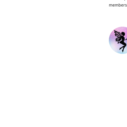
members