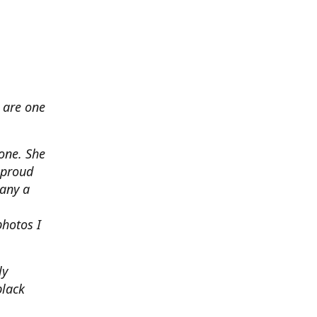
 are one
none. She
 proud
any a
photos I
ly
black
.