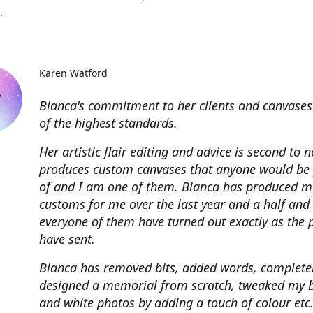
.
Karen Watford
Bianca's commitment to her clients and canvases
of the highest standards.
Her artistic flair editing and advice is second to 
produces custom canvases that anyone would be
of and I am one of them. Bianca has produced m
customs for me over the last year and a half and
everyone of them have turned out exactly as the 
have sent.
Bianca has removed bits, added words, complete
designed a memorial from scratch, tweaked my 
and white photos by adding a touch of colour etc