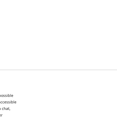
possible
accessible
 chat,
er