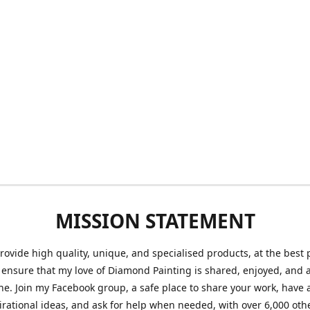
MISSION STATEMENT
provide high quality, unique, and specialised products, at the best 
o ensure that my love of Diamond Painting is shared, enjoyed, and 
ne. Join my Facebook group, a safe place to share your work, have a
irational ideas, and ask for help when needed, with over 6,000 oth