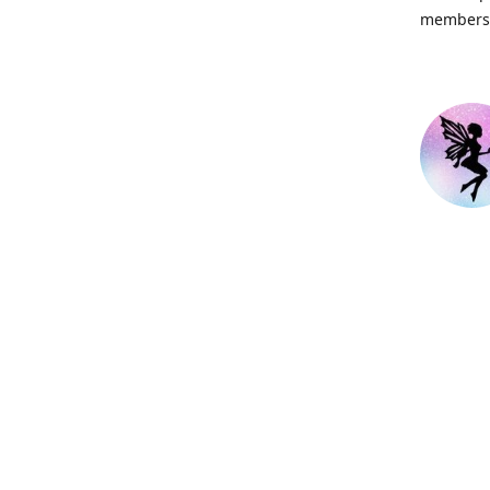
members