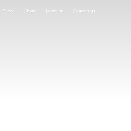
Store
About
Location
Contact us