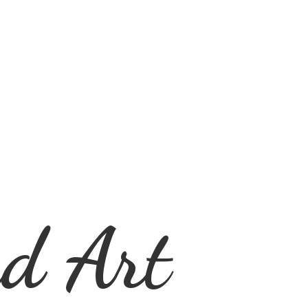
d Art