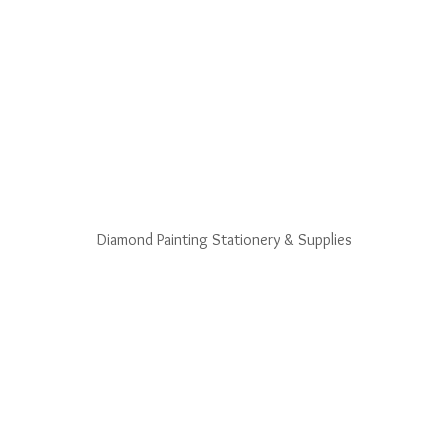
Diamond Painting Stationery & Supplies