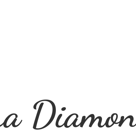
ra
Diamon