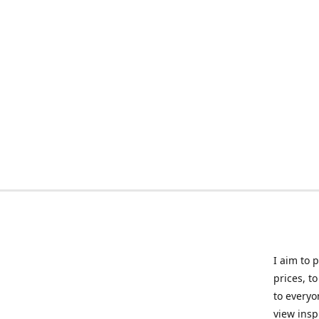
I aim to 
prices, t
to everyo
view insp