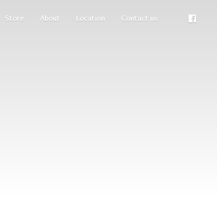
Store
About
Location
Contact us