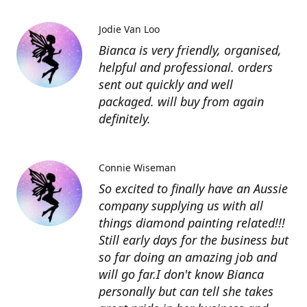
Jodie Van Loo
Bianca is very friendly, organised,
helpful and professional. orders
sent out quickly and well
packaged. will buy from again
definitely.
Connie Wiseman
So excited to finally have an Aussie
company supplying us with all
things diamond painting related!!!
Still early days for the business but
so far doing an amazing job and
will go far.I don't know Bianca
personally but can tell she takes