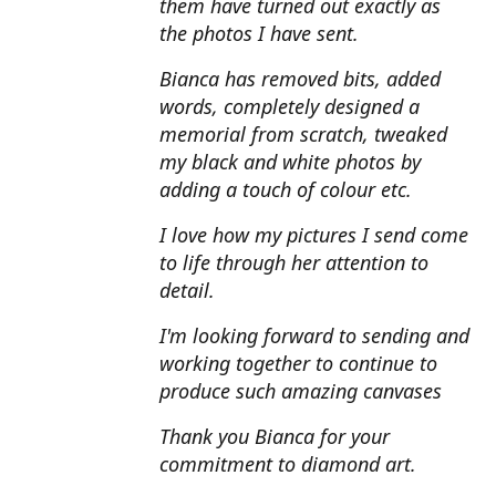
them have turned out exactly as
the photos I have sent.
Bianca has removed bits, added
words, completely designed a
memorial from scratch, tweaked
my black and white photos by
adding a touch of colour etc.
I love how my pictures I send come
to life through her attention to
detail.
I'm looking forward to sending and
working together to continue to
produce such amazing canvases
Thank you Bianca for your
commitment to diamond art.