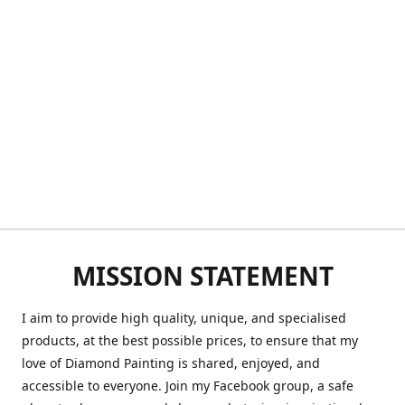
MISSION STATEMENT
I aim to provide high quality, unique, and specialised
products, at the best possible prices, to ensure that my
love of Diamond Painting is shared, enjoyed, and
accessible to everyone. Join my Facebook group, a safe