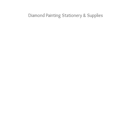
Diamond Painting Stationery & Supplies