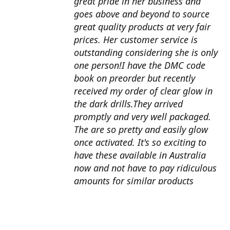
great pride in her business and
goes above and beyond to source
great quality products at very fair
prices. Her customer service is
outstanding considering she is only
one person!I have the DMC code
book on preorder but recently
received my order of clear glow in
the dark drills.They arrived
promptly and very well packaged.
The are so pretty and easily glow
once activated. It's so exciting to
have these available in Australia
now and not have to pay ridiculous
amounts for similar products
overseas. I can't wait to use them
with my next round drill
project.Also looking forward to the