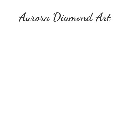
Aurora
Diamond Art