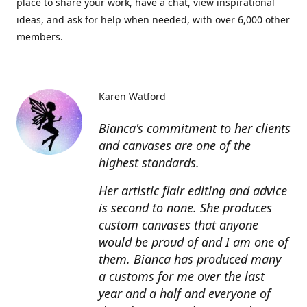
place to share your work, have a chat, view inspirational
ideas, and ask for help when needed, with over 6,000 other
members.
Karen Watford
Bianca's commitment to her clients
and canvases are one of the
highest standards.
Her artistic flair editing and advice
is second to none. She produces
custom canvases that anyone
would be proud of and I am one of
them. Bianca has produced many
a customs for me over the last
year and a half and everyone of